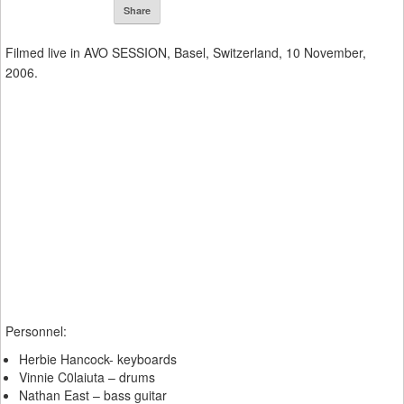
Share
Filmed live in AVO SESSION, Basel, Switzerland, 10 November,
2006.
Personnel:
Herbie Hancock- keyboards
Vinnie C0laiuta – drums
Nathan East – bass guitar