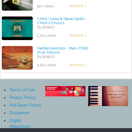
920 views
Chick Corea & Steve Gadd -
Chick's Chums
by projazz
1,720 views
Herbie Hancock - Man-Child
(Full Album)
by projazz
4,622 views
Terms of Use
Privacy Policy
Anti Spam Policy
Disclaimer
Digital
Millennium