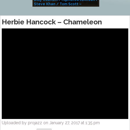
Steve Khan / Tom Scott –
Alivemutherforya
Herbie Hancock – Chameleon
Uploaded by projazz on January 27, 2017 at 1:35 pm