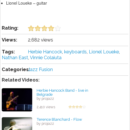
Lionel Loueke – guitar
Rating:
Views:
2,682 views
Tags:
Herbie Hancock
,
keyboards
,
Lionel Loueke
,
Nathan East
,
Vinnie Colaiuta
Categories:
Jazz Fusion
Related Videos:
Herbie Hancock Band - live in
Belgrade
by projazz
2,410 views
Terence Blanchard - Flow
by projazz