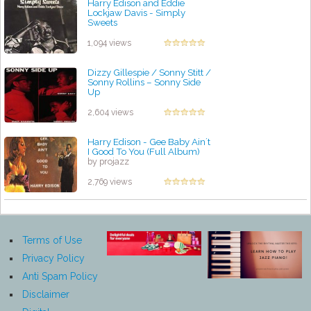
Harry Edison and Eddie
Lockjaw Davis - Simply
Sweets
by projazz
1,094 views
Dizzy Gillespie / Sonny Stitt /
Sonny Rollins ‎– Sonny Side
Up
by projazz
2,604 views
Harry Edison - Gee Baby Ain´t
I Good To You (Full Album)
by projazz
2,769 views
Terms of Use
Privacy Policy
Anti Spam Policy
Disclaimer