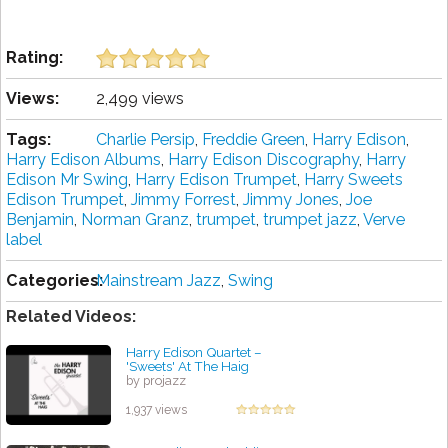
Rating:
Views:
2,499 views
Tags:
Charlie Persip
,
Freddie Green
,
Harry Edison
,
Harry Edison Albums
,
Harry Edison Discography
,
Harry
Edison Mr Swing
,
Harry Edison Trumpet
,
Harry Sweets
Edison Trumpet
,
Jimmy Forrest
,
Jimmy Jones
,
Joe
Benjamin
,
Norman Granz
,
trumpet
,
trumpet jazz
,
Verve
label
Categories:
Mainstream Jazz
,
Swing
Related Videos:
Harry Edison Quartet –
'Sweets' At The Haig
by projazz
1,937 views