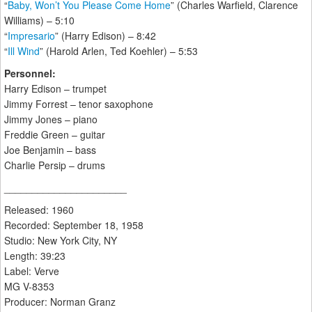
“
Baby, Won’t You Please Come Home
” (Charles Warfield, Clarence
Williams) – 5:10
“
Impresario
” (Harry Edison) – 8:42
“
Ill Wind
” (Harold Arlen, Ted Koehler) – 5:53
Personnel:
Harry Edison – trumpet
Jimmy Forrest – tenor saxophone
Jimmy Jones – piano
Freddie Green – guitar
Joe Benjamin – bass
Charlie Persip – drums
______________________
Released: 1960
Recorded: September 18, 1958
Studio: New York City, NY
Length: 39:23
Label: Verve
MG V-8353
Producer: Norman Granz