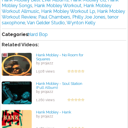
Mobley Songs
,
Hank Mobley Workout
,
Hank Mobley
Workout Allmusic
,
Hank Mobley Workout Lp
,
Hank Mobley
Workout Review
,
Paul Chambers
,
Philly Joe Jones
,
tenor
saxophone
,
Van Gelder Studio
,
Wynton Kelly
Categories:
Hard Bop
Related Videos:
Hank Mobley - No Room for
Squares
by projazz
1,508 views
Hank Mobley - Soul Station
(Full Album)
by projazz
1,260 views
Hank Mobley - Hank
by projazz