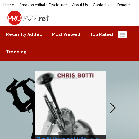
Home
Amazon Affiliate Disclosure
About Us
Contact Us
Donate
ProJazz.net
The best jazz music online
Recently Added
Most Viewed
Top Rated
Trending
Chris Botti – When I Fall in Love
Herbie Hanco