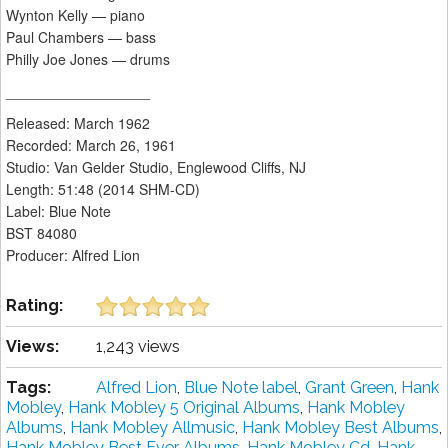
Wynton Kelly — piano
Paul Chambers — bass
Philly Joe Jones — drums
__________________
Released: March 1962
Recorded: March 26, 1961
Studio: Van Gelder Studio, Englewood Cliffs, NJ
Length: 51:48 (2014 SHM-CD)
Label: Blue Note
BST 84080
Producer: Alfred Lion
Rating:
Views:
1,243 views
Tags:
Alfred Lion
,
Blue Note label
,
Grant Green
,
Hank
Mobley
,
Hank Mobley 5 Original Albums
,
Hank Mobley
Albums
,
Hank Mobley Allmusic
,
Hank Mobley Best Albums
,
Hank Mobley Best Ever Albums
,
Hank Mobley Cd
,
Hank