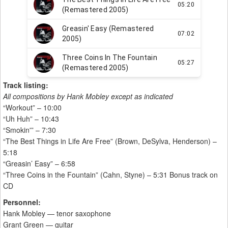
Track listing:
All compositions by Hank Mobley except as indicated
“Workout” – 10:00
“Uh Huh” – 10:43
“Smokin'” – 7:30
“The Best Things in Life Are Free” (Brown, DeSylva, Henderson) –
5:18
“Greasin’ Easy” – 6:58
“Three Coins in the Fountain” (Cahn, Styne) – 5:31 Bonus track on
CD
Personnel:
Hank Mobley — tenor saxophone
Grant Green — guitar