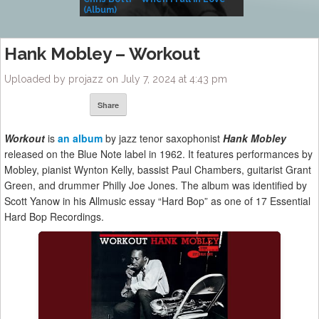
(Album)
– Village Life
Hank Mobley – Workout
Uploaded by projazz on July 7, 2024 at 4:43 pm
Share
Workout
is
an album
by jazz tenor saxophonist
Hank Mobley
released on the Blue Note label in 1962. It features performances by
Mobley, pianist Wynton Kelly, bassist Paul Chambers, guitarist Grant
Green, and drummer Philly Joe Jones. The album was identified by
Scott Yanow in his Allmusic essay “Hard Bop” as one of 17 Essential
Hard Bop Recordings.