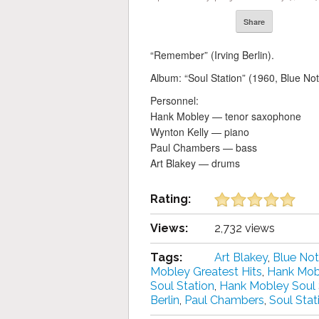
Share
“Remember” (Irving Berlin).
Album: “Soul Station” (1960, Blue Not
Personnel:
Hank Mobley — tenor saxophone
Wynton Kelly — piano
Paul Chambers — bass
Art Blakey — drums
Rating:
Views:
2,732 views
Tags:
Art Blakey
,
Blue No
Mobley Greatest Hits
,
Hank Mob
Soul Station
,
Hank Mobley Soul S
Berlin
,
Paul Chambers
,
Soul Stat