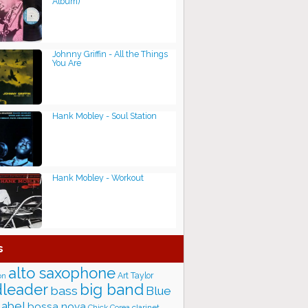
Album)
Johnny Griffin - All the Things
You Are
Hank Mobley - Soul Station
Hank Mobley - Workout
s
alto saxophone
Art Taylor
on
big band
leader
bass
Blue
label
bossa nova
Chick Corea
clarinet