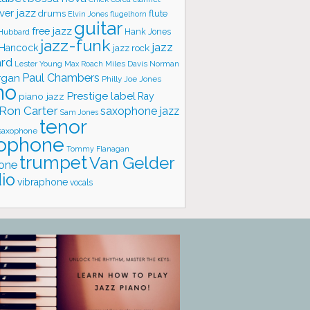
ver jazz
flute
drums
Elvin Jones
flugelhorn
guitar
free jazz
Hank Jones
 Hubbard
jazz-funk
jazz
 Hancock
jazz rock
ard
Lester Young
Miles Davis
Norman
Max Roach
rgan
Paul Chambers
Philly Joe Jones
no
Prestige label
piano jazz
Ray
Ron Carter
saxophone jazz
Sam Jones
tenor
saxophone
ophone
Tommy Flanagan
trumpet
Van Gelder
one
io
vibraphone
vocals