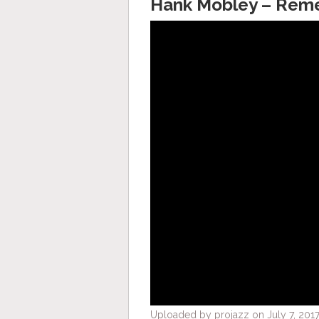
Hank Mobley – Rem
Uploaded by projazz on July 7, 2017