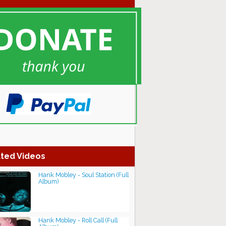
ted Videos
Hank Mobley - Soul Station (Full
Album)
Hank Mobley - Roll Call (Full