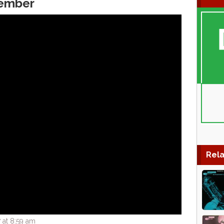
ember
Rela
 at 8:59 am