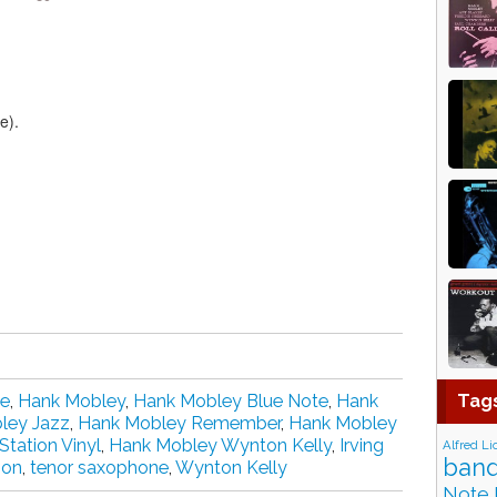
e).
Tag
te
,
Hank Mobley
,
Hank Mobley Blue Note
,
Hank
ley Jazz
,
Hank Mobley Remember
,
Hank Mobley
tation Vinyl
,
Hank Mobley Wynton Kelly
,
Irving
Alfred Li
band
ion
,
tenor saxophone
,
Wynton Kelly
Note 