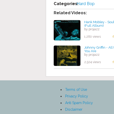
Categories:
Hard Bop
Related Videos:
Hank Mobley - Soul
(Full Album)
by projazz
1,260 views
Johnny Griffin - All
You Are
by projazz
2,504 views
Terms of Use
Privacy Policy
Anti Spam Policy
Disclaimer