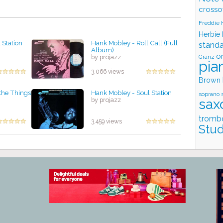
crosso
Freddie
Herbie
 Station
Hank Mobley - Roll Call (Full
stand
Album)
o
Granz
by projazz
pia
3,066 views
Brown
 the Things
Hank Mobley - Soul Station
soprano 
sax
by projazz
tromb
3,459 views
Stud