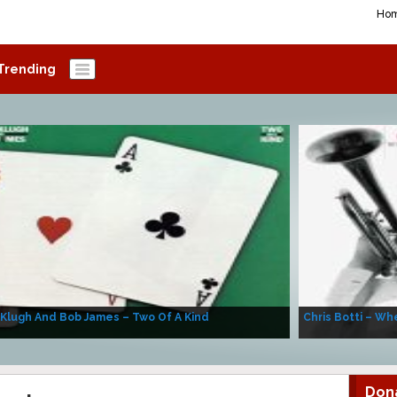
Ho
Trending
 Klugh And Bob James – Two Of A Kind
Chris Botti – Whe
Don