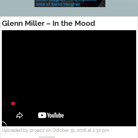
Side of Sarah Vaughan
A Kind
Glenn Miller – In the Mood
Uploaded by projazz on October 19, 2016 at 2:30 pm