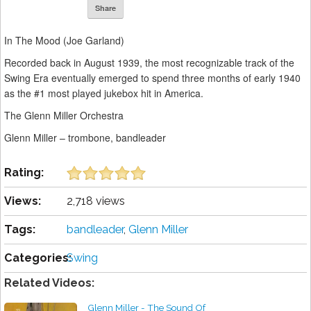
Share
In The Mood (Joe Garland)
Recorded back in August 1939, the most recognizable track of the
Swing Era eventually emerged to spend three months of early 1940
as the #1 most played jukebox hit in America.
The Glenn Miller Orchestra
Glenn Miller – trombone, bandleader
Rating:
Views:
2,718 views
Tags:
bandleader
,
Glenn Miller
Categories:
Swing
Related Videos:
Glenn Miller - The Sound Of