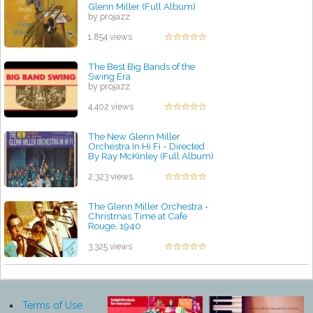
Glenn Miller (Full Album)
by projazz
1,854 views
The Best Big Bands of the
Swing Era
by projazz
4,402 views
The New Glenn Miller
Orchestra In Hi Fi - Directed
By Ray McKinley (Full Album)
by projazz
2,323 views
The Glenn Miller Orchestra -
Christmas Time at Cafe
Rouge, 1940
by projazz
3,325 views
Terms of Use