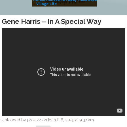
– Village Life
Gene Harris – In A Special Way
Uploaded by projazz on March 6, 2025 at 9:37 am