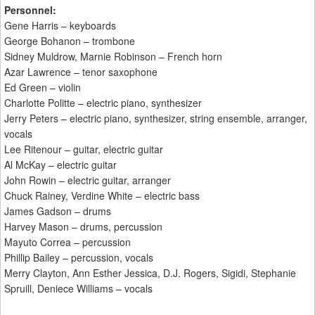
Personnel:
Gene Harris – keyboards
George Bohanon – trombone
Sidney Muldrow, Marnie Robinson – French horn
Azar Lawrence – tenor saxophone
Ed Green – violin
Charlotte Politte – electric piano, synthesizer
Jerry Peters – electric piano, synthesizer, string ensemble, arranger,
vocals
Lee Ritenour – guitar, electric guitar
Al McKay – electric guitar
John Rowin – electric guitar, arranger
Chuck Rainey, Verdine White – electric bass
James Gadson – drums
Harvey Mason – drums, percussion
Mayuto Correa – percussion
Phillip Bailey – percussion, vocals
Merry Clayton, Ann Esther Jessica, D.J. Rogers, Sigidi, Stephanie
Spruill, Deniece Williams – vocals
____________________