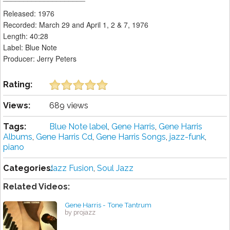
Released: 1976
Recorded: March 29 and April 1, 2 & 7, 1976
Length: 40:28
Label: Blue Note
Producer: Jerry Peters
Rating:
Views:
689 views
Tags:
Blue Note label
,
Gene Harris
,
Gene Harris
Albums
,
Gene Harris Cd
,
Gene Harris Songs
,
jazz-funk
,
piano
Categories:
Jazz Fusion
,
Soul Jazz
Related Videos:
Gene Harris - Tone Tantrum
by projazz