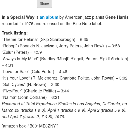
Share
In a Special Way
is
an album
by American jazz pianist
Gene Harris
recorded in 1976 and released on the Blue Note label.
Track listing:
“Theme for Relana” (Skip Scarborough) – 6:35
“Rebop” (Ronaldo N. Jackson, Jerry Peters, John Rowin) – 3:58
“Zulu” (Peters) – 4:59
“Always in My Mind” (Bradley “Mbaji” Ridgell, Peters, Sigidi Abdullah)
– 4:31
“Love for Sale” (Cole Porter) – 4:48
“It’s Your Love” (R. Melendrez, Charlotte Politte, John Rowin) – 3:02
“Soft Cycles” (N. Brown) – 2:30
“Five/Four” (Charlotte Politte) – 3:44
“Naima” (John Coltrane) – 6:21
Recorded at Total Experience Studios in Los Angeles, California, on
March 29 (tracks 1 & 3), April 1 (tracks 4 & 9), April 2 (tracks 5 & 6),
and April 7 (tracks 2, 7 & 8), 1976.
[amazon box=”B001ME6ZNY”]