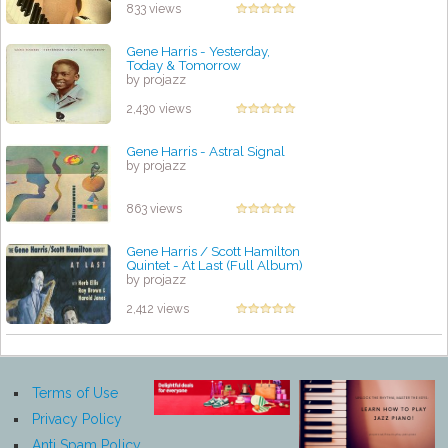
833 views
Gene Harris - Yesterday,
Today & Tomorrow
by projazz
2,430 views
Gene Harris - Astral Signal
by projazz
863 views
Gene Harris / Scott Hamilton
Quintet - At Last (Full Album)
by projazz
2,412 views
Terms of Use
Privacy Policy
Anti Spam Policy