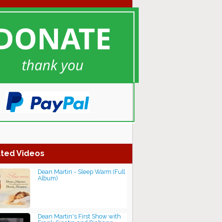
ted Videos
Dean Martin - Sleep Warm (Full
Album)
Dean Martin's First Show with