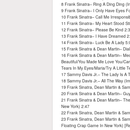
8 Frank Sinatra– Ring A Ding Ding (I
9 Frank Sinatra– I Only Have Eyes F
10 Frank Sinatra– Call Me Irresponsi
11 Frank Sinatra– My Heart Stood Stil
12 Frank Sinatra– Please Be Kind 2:
13 Frank Sinatra– I Have Dreamed 2
14 Frank Sinatra– Luck Be A Lady 5:
15 Frank Sinatra & Dean Martin– Dia
16 Frank Sinatra & Dean Martin– Me
Beautiful/You Made Me Love You/Caro
Tears In My Eyes/Maria/Try A Little 
17 Sammy Davis Jr.– The Lady Is A 
18 Sammy Davis Jr.– All The Way (Im
19 Frank Sinatra, Dean Martin & Sam
20 Frank Sinatra & Dean Martin– Guy
21 Frank Sinatra & Dean Martin– The
New York) 2:47
22 Frank Sinatra, Dean Martin & Samm
23 Frank Sinatra, Dean Martin & Sam
Floating Crap Game In New York) [Re