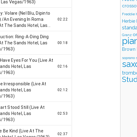
crosso
Freddie
Herbie
stand
o
Granz
pia
Brown
soprano 
sax
tromb
Stud