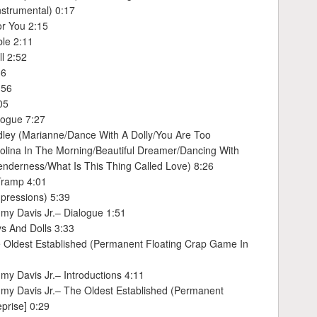
nstrumental) 0:17
or You 2:15
ble 2:11
l 2:52
36
:56
05
logue 7:27
dley (Marianne/Dance With A Dolly/You Are Too
lina In The Morning/Beautiful Dreamer/Dancing With
Tenderness/What Is This Thing Called Love) 8:26
Tramp 4:01
pressions) 5:39
my Davis Jr.– Dialogue 1:51
s And Dolls 3:33
 Oldest Established (Permanent Floating Crap Game In
y Davis Jr.– Introductions 4:11
my Davis Jr.– The Oldest Established (Permanent
prise] 0:29