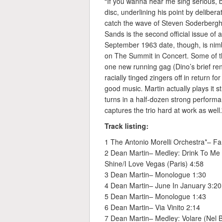
“If you wanna hear me sing serious, 
disc, underlining his point by deliber
catch the wave of Steven Soderbergh’
Sands is the second official issue of
September 1963 date, though, is nimb
on The Summit in Concert. Some of th
one new running gag (Dino’s brief ren
racially tinged zingers off in return fo
good music. Martin actually plays it 
turns in a half-dozen strong performa
captures the trio hard at work as well
Track listing:
1 The Antonio Morelli Orchestra*– Fa
2 Dean Martin– Medley: Drink To Me 
Shine/I Love Vegas (Paris) 4:58
3 Dean Martin– Monologue 1:30
4 Dean Martin– June In January 3:20
5 Dean Martin– Monologue 1:43
6 Dean Martin– Via Vinito 2:14
7 Dean Martin– Medley: Volare (Nel B