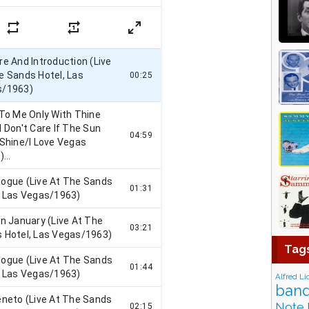
Tag
Alfred Li
band
Note 