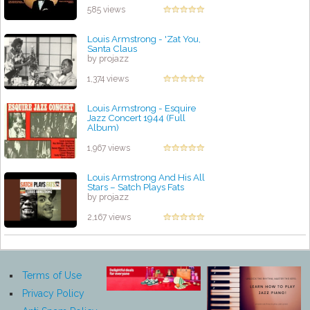
585 views
Louis Armstrong - 'Zat You,
Santa Claus
by projazz
1,374 views
Louis Armstrong - Esquire
Jazz Concert 1944 (Full
Album)
by projazz
1,967 views
Louis Armstrong And His All
Stars – Satch Plays Fats
by projazz
2,167 views
Terms of Use
Privacy Policy