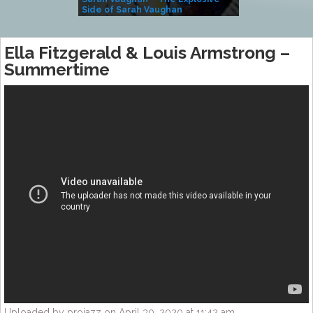
Side of Sarah Vaughan
A Kind
Ella Fitzgerald & Louis Armstrong –
Summertime
Uploaded by projazz on April 30, 2020 at 11:42 am