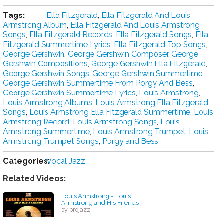
Tags:
Ella Fitzgerald
,
Ella Fitzgerald And Louis
Armstrong Album
,
Ella Fitzgerald And Louis Armstrong
Songs
,
Ella Fitzgerald Records
,
Ella Fitzgerald Songs
,
Ella
Fitzgerald Summertime Lyrics
,
Ella Fitzgerald Top Songs
,
George Gershwin
,
George Gershwin Composer
,
George
Gershwin Compositions
,
George Gershwin Ella Fitzgerald
,
George Gershwin Songs
,
George Gershwin Summertime
,
George Gershwin Summertime From Porgy And Bess
,
George Gershwin Summertime Lyrics
,
Louis Armstrong
,
Louis Armstrong Albums
,
Louis Armstrong Ella Fitzgerald
Songs
,
Louis Armstrong Ella Fitzgerald Summertime
,
Louis
Armstrong Record
,
Louis Armstrong Songs
,
Louis
Armstrong Summertime
,
Louis Armstrong Trumpet
,
Louis
Armstrong Trumpet Songs
,
Porgy and Bess
Categories:
Vocal Jazz
Related Videos:
Louis Armstrong - Louis
Armstrong and His Friends
by projazz