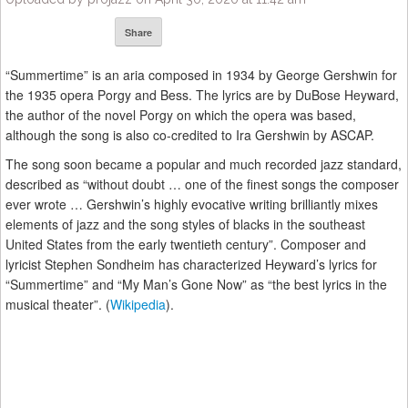
Share
“Summertime” is an aria composed in 1934 by George Gershwin for
the 1935 opera Porgy and Bess. The lyrics are by DuBose Heyward,
the author of the novel Porgy on which the opera was based,
although the song is also co-credited to Ira Gershwin by ASCAP.
The song soon became a popular and much recorded jazz standard,
described as “without doubt … one of the finest songs the composer
ever wrote … Gershwin’s highly evocative writing brilliantly mixes
elements of jazz and the song styles of blacks in the southeast
United States from the early twentieth century”. Composer and
lyricist Stephen Sondheim has characterized Heyward’s lyrics for
“Summertime” and “My Man’s Gone Now” as “the best lyrics in the
musical theater”. (
Wikipedia
).