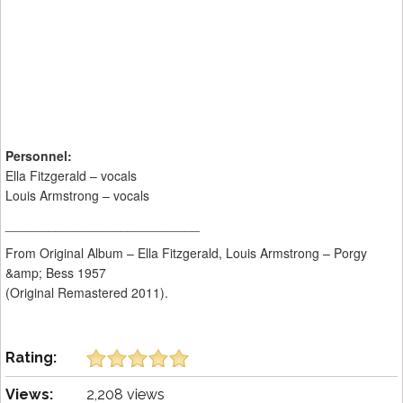
Personnel:
Ella Fitzgerald – vocals
Louis Armstrong – vocals
___________________________
From Original Album – Ella Fitzgerald, Louis Armstrong – Porgy
&amp; Bess 1957
(Original Remastered 2011).
Rating:
Views:
2,208 views