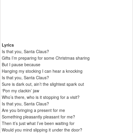
Lyrics
Is that you, Santa Claus?
Gifts I’m preparing for some Christmas sharing
But I pause because
Hanging my stocking I can hear a knocking
Is that you, Santa Claus?
Sure is dark out, ain’t the slightest spark out
‘Pon my clackin’ jaw
Who’s there, who is it stopping for a visit?
Is that you, Santa Claus?
Are you bringing a present for me
Something pleasantly pleasant for me?
Then it’s just what I’ve been waiting for
Would you mind slipping it under the door?