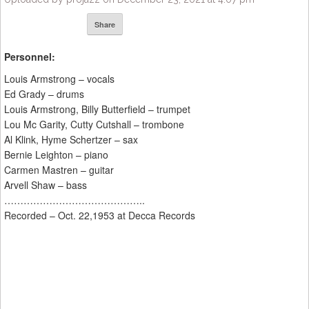
Share
Personnel:
Louis Armstrong – vocals
Ed Grady – drums
Louis Armstrong, Billy Butterfield – trumpet
Lou Mc Garity, Cutty Cutshall – trombone
Al Klink, Hyme Schertzer – sax
Bernie Leighton – piano
Carmen Mastren – guitar
Arvell Shaw – bass
……………………………………..
Recorded – Oct. 22,1953 at Decca Records