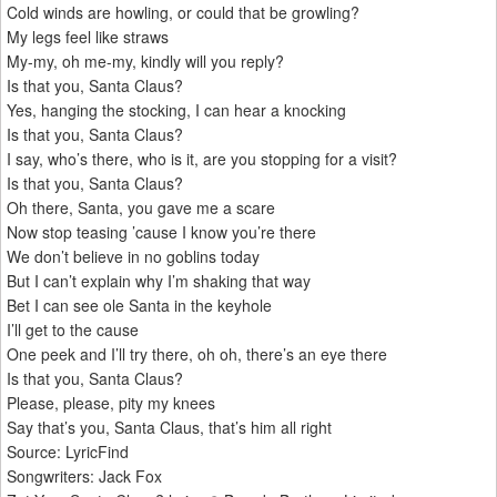
Cold winds are howling, or could that be growling?
My legs feel like straws
My-my, oh me-my, kindly will you reply?
Is that you, Santa Claus?
Yes, hanging the stocking, I can hear a knocking
Is that you, Santa Claus?
I say, who’s there, who is it, are you stopping for a visit?
Is that you, Santa Claus?
Oh there, Santa, you gave me a scare
Now stop teasing ’cause I know you’re there
We don’t believe in no goblins today
But I can’t explain why I’m shaking that way
Bet I can see ole Santa in the keyhole
I’ll get to the cause
One peek and I’ll try there, oh oh, there’s an eye there
Is that you, Santa Claus?
Please, please, pity my knees
Say that’s you, Santa Claus, that’s him all right
Source: LyricFind
Songwriters: Jack Fox