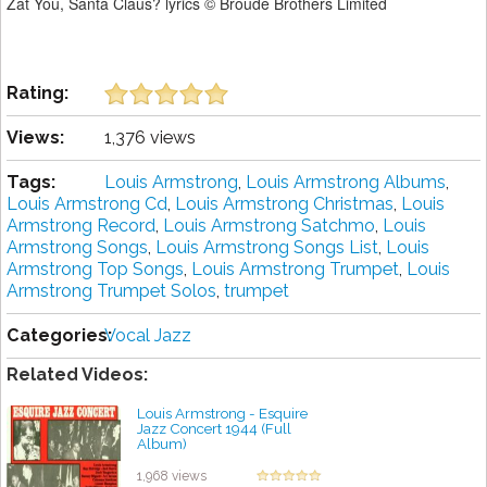
Zat You, Santa Claus? lyrics © Broude Brothers Limited
Rating:
Views:
1,376 views
Tags:
Louis Armstrong
,
Louis Armstrong Albums
,
Louis Armstrong Cd
,
Louis Armstrong Christmas
,
Louis
Armstrong Record
,
Louis Armstrong Satchmo
,
Louis
Armstrong Songs
,
Louis Armstrong Songs List
,
Louis
Armstrong Top Songs
,
Louis Armstrong Trumpet
,
Louis
Armstrong Trumpet Solos
,
trumpet
Categories:
Vocal Jazz
Related Videos:
Louis Armstrong - Esquire
Jazz Concert 1944 (Full
Album)
by projazz
1,968 views