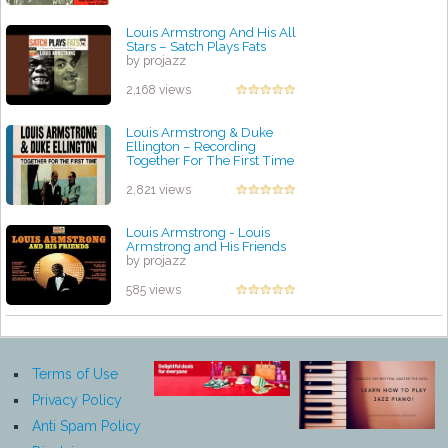
Louis Armstrong And His All
Stars – Satch Plays Fats
by projazz
2,168 views
Louis Armstrong & Duke
Ellington ‎– Recording
Together For The First Time
by projazz
2,821 views
Louis Armstrong - Louis
Armstrong and His Friends
by projazz
585 views
Terms of Use
Privacy Policy
Anti Spam Policy