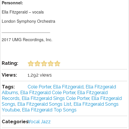
Personnel:
Ella Fitzgerald – vocals
London Symphony Orchestra
_____________________
2017 UMG Recordings, Inc.
Rating:
Views:
1,292 views
Tags:
Cole Porter
,
Ella Fitzgerald
,
Ella Fitzgerald
Albums
,
Ella Fitzgerald Cole Porter
,
Ella Fitzgerald
Records
,
Ella Fitzgerald Sings Cole Porter
,
Ella Fitzgerald
Songs
,
Ella Fitzgerald Songs List
,
Ella Fitzgerald Songs
Youtube
,
Ella Fitzgerald Top Songs
Categories:
Vocal Jazz