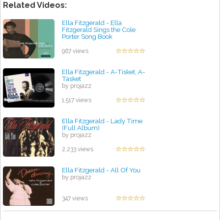
Related Videos:
Ella Fitzgerald - Ella
Fitzgerald Sings the Cole
Porter Song Book
by projazz
967 views
Ella Fitzgerald - A-Tisket, A-
Tasket
by projazz
1,517 views
Ella Fitzgerald - Lady Time
(Full Album)
by projazz
2,233 views
Ella Fitzgerald - All Of You
by projazz
347 views