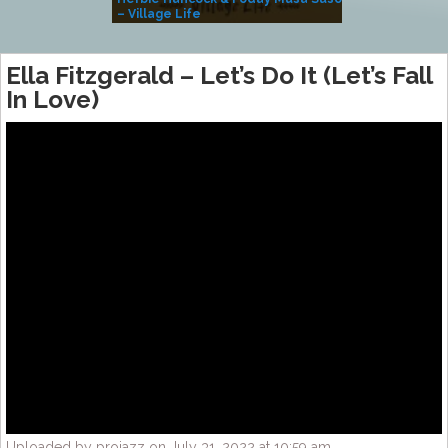
– Village Life
Ella Fitzgerald – Let’s Do It (Let’s Fall
In Love)
Uploaded by projazz on July 31, 2022 at 10:59 am