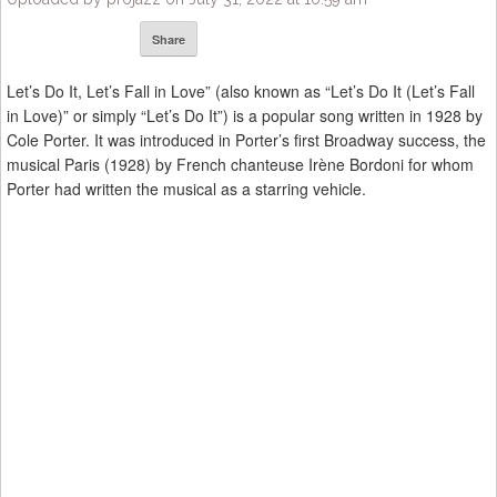
Share
Let’s Do It, Let’s Fall in Love” (also known as “Let’s Do It (Let’s Fall
in Love)” or simply “Let’s Do It”) is a popular song written in 1928 by
Cole Porter. It was introduced in Porter’s first Broadway success, the
musical Paris (1928) by French chanteuse Irène Bordoni for whom
Porter had written the musical as a starring vehicle.