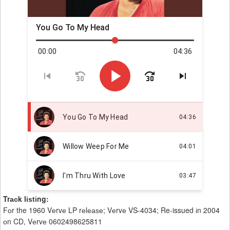
Trасk lіѕtіng:
Fоr the 1960 Vеrvе LP rеlеаѕе; Vеrvе VS-4034; Re-issued іn 2004
оn CD, Vеrvе 0602498625811