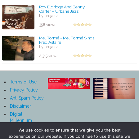
Roy Eldridge And Benny
Carter – Urbane Jazz
by projazz
358 views
Mel Tormé - Mel Tormé Sings
Fred Astaire
by projazz
2,315 views
Terms of Use
Privacy Policy
Anti Spam Policy
Disclaimer
Digital
Millennium
Copyright Act
We use cookies to ensure that we give you the best
Notice
experience on our website. If you continue to use this site we