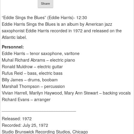
Share
“Eddie Sings the Blues” (Eddie Harris)- 12:30
Eddie Harris Sings the Blues is an album by American jazz
saxophonist Eddie Harris recorded in 1972 and released on the
Atlantic label.
Personnel:
Eddie Harris – tenor saxophone, varitone
Muhal Richard Abrams – electric piano
Ronald Muldrow – electric guitar
Rufus Reid – bass, electric bass
Billy James – drums, boobam
Marshall Thompson – percussion
Vivian Harrell, Marilyn Haywood, Mary Ann Stewart – backing vocals
Richard Evans – arranger
_______________________________
Released: 1972
Recorded: July 25, 1972
Studio Brunswick Recording Studios, Chicago