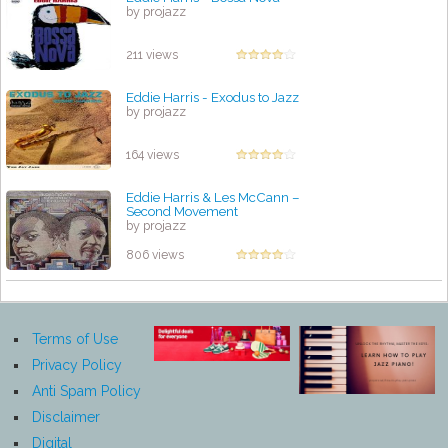
by projazz
211 views
Eddie Harris - Exodus to Jazz
by projazz
164 views
Eddie Harris & Les McCann –
Second Movement
by projazz
806 views
Terms of Use
Privacy Policy
Anti Spam Policy
Disclaimer
Digital