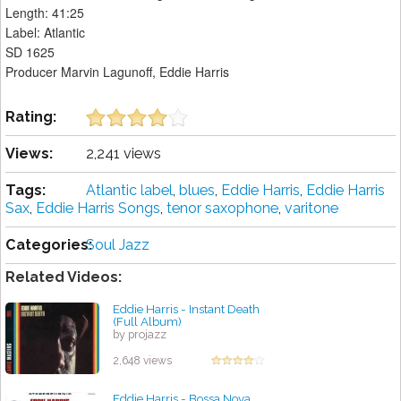
Length: 41:25
Label: Atlantic
SD 1625
Producer Marvin Lagunoff, Eddie Harris
Rating:
Views:
2,241 views
Tags:
Atlantic label
,
blues
,
Eddie Harris
,
Eddie Harris
Sax
,
Eddie Harris Songs
,
tenor saxophone
,
varitone
Categories:
Soul Jazz
Related Videos:
Eddie Harris - Instant Death
(Full Album)
by projazz
2,648 views
Eddie Harris - Bossa Nova