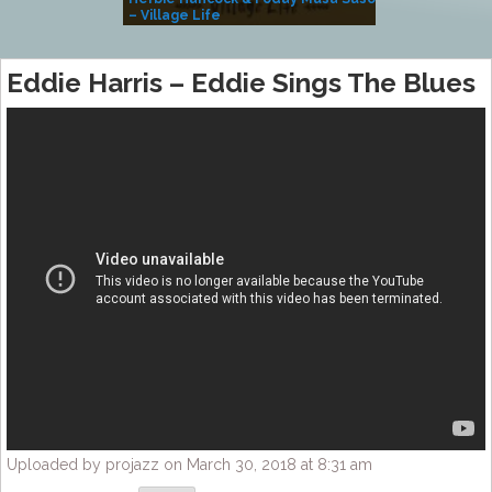
– Village Life
Eddie Harris – Eddie Sings The Blues
Uploaded by projazz on March 30, 2018 at 8:31 am