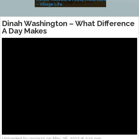
– Village Life
Dinah Washington – What Difference
A Day Makes
Uploaded by projazz on May 26, 2017 at 2:10 pm