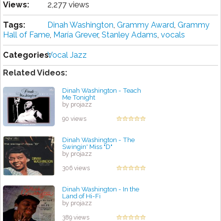
Views:
2,277 views
Tags:
Dinah Washington
,
Grаmmу Award
,
Grаmmу
Hall оf Fame
,
María Grever
,
Stanley Adams
,
vocals
Categories:
Vocal Jazz
Related Videos:
Dinah Washington - Teach
Me Tonight
by projazz
90 views
Dinah Washington - The
Swingin' Miss "D"
by projazz
306 views
Dinah Washington - In the
Land of Hi-Fi
by projazz
389 views