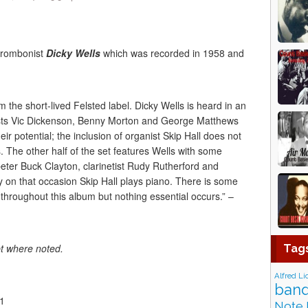
trombonist
Dicky Wells
which was recorded in 1958 and
om the short-lived Felsted label. Dicky Wells is heard in an
ists Vic Dickenson, Benny Morton and George Matthews
heir potential; the inclusion of organist Skip Hall does not
The other half of the set features Wells with some
eter Buck Clayton, clarinetist Rudy Rutherford and
 on that occasion Skip Hall plays piano. There is some
hroughout this album but nothing essential occurs.” –
pt where noted.
Tag
Alfred Li
band
01
Note 