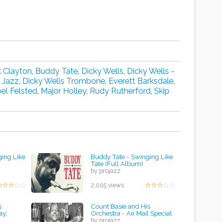
 Clayton
,
Buddy Tate
,
Dicky Wells
,
Dicky Wells -
 Jazz
,
Dicky Wells Trombone
,
Everett Barksdale
,
el Felsted
,
Major Holley
,
Rudy Rutherford
,
Skip
ing Like
Buddy Tate - Swinging Like
Tate (Full Album)
by projazz
2,005 views
s
Count Basie and His
ay,
Orchestra - Air Mail Special
by projazz