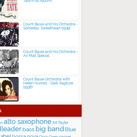
Tate (Full Album)
Count Basie and His Orchestra -
Someday, Sweetheart (1939)
Count Basie and His Orchestra -
Air Mail Special
Count Basie Orchestra with
Helen Humes - Dark Rapture
(1938)
s
alto saxophone
Art Taylor
on
big band
leader
bass
Blue
label
bossa nova
Chick Corea
clarinet