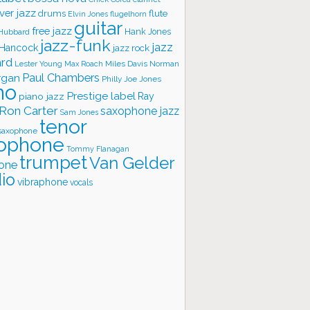
ver jazz
flute
drums
Elvin Jones
flugelhorn
guitar
free jazz
Hank Jones
 Hubbard
jazz-funk
jazz
 Hancock
jazz rock
ard
Lester Young
Miles Davis
Norman
Max Roach
rgan
Paul Chambers
Philly Joe Jones
no
Prestige label
piano jazz
Ray
Ron Carter
saxophone jazz
Sam Jones
tenor
saxophone
ophone
Tommy Flanagan
trumpet
Van Gelder
one
io
vibraphone
vocals