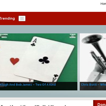
Ho
Trending
 Klugh And Bob James – Two Of A Kind
Chris Botti – Whe
Don