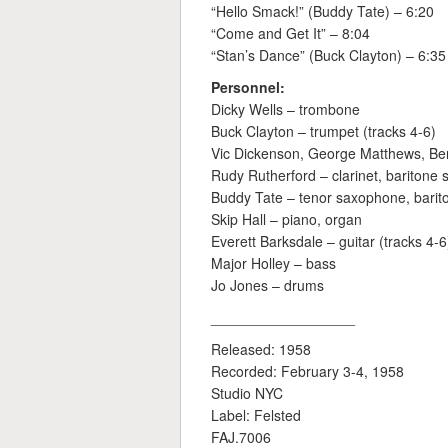
“Hello Smack!” (Buddy Tate) – 6:20
“Come and Get It” – 8:04
“Stan’s Dance” (Buck Clayton) – 6:35
Personnel:
Dicky Wells – trombone
Buck Clayton – trumpet (tracks 4-6)
Vic Dickenson, George Matthews, Be
Rudy Rutherford – clarinet, baritone
Buddy Tate – tenor saxophone, barit
Skip Hall – piano, organ
Everett Barksdale – guitar (tracks 4-6
Major Holley – bass
Jo Jones – drums
__________________
Released: 1958
Recorded: February 3-4, 1958
Studio NYC
Label: Felsted
FAJ.7006