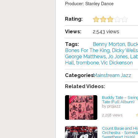
Producer: Stanley Dance
Rating:
Views:
2,543 views
Tags:
Benny Morton
,
Buck
Bones For The King
,
Dicky Wells
George Matthews
,
Jo Jones
,
Lab
Hall
,
trombone
,
Vic Dickenson
Categories:
Mainstream Jazz
Related Videos:
Buddy Tate – Swing
Tate (Full Album)
by projazz
2,258 views
Count Basie and Hi
Orchestra - Somed
Sweetheart (1939)