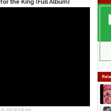
for the King (Full Album)
Rela
1, 2017 at 5:50 pm