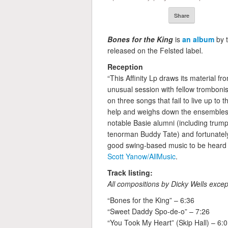
Share
Bones for the King
is
an album
by 
released on the Felsted label.
Reception
“This Affinity Lp draws its material fr
unusual session with fellow trombon
on three songs that fail to live up to t
help and weighs down the ensembles. 
notable Basie alumni (including trump
tenorman Buddy Tate) and fortunately
good swing-based music to be heard t
Scott Yanow/AllMusic
.
Track listing:
All compositions by Dicky Wells exce
“Bones for the King” – 6:36
“Sweet Daddy Spo-de-o” – 7:26
“You Took My Heart” (Skip Hall) – 6: