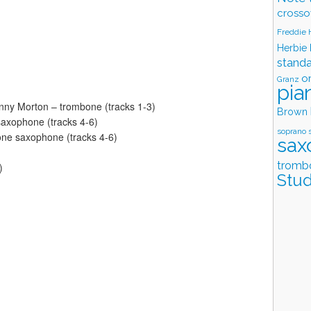
crosso
Freddie
Herbie
stand
o
Granz
pia
nny Morton – trombone (tracks 1-3)
Brown
 saxophone (tracks 4-6)
soprano 
one saxophone (tracks 4-6)
sax
tromb
)
Stud