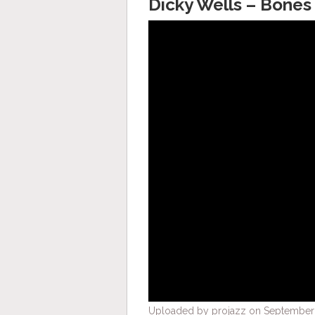
Dicky Wells – Bones 
Uploaded by projazz on September 2