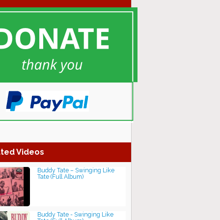
ted Videos
Buddy Tate – Swinging Like
Tate (Full Album)
Buddy Tate - Swinging Like