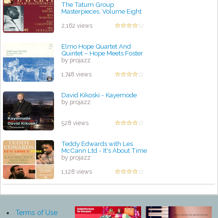
The Tatum Group
Masterpieces, Volume Eight
by projazz
2,162 views
Elmo Hope Quartet And
Quintet – Hope Meets Foster
by projazz
1,748 views
David Kikoski - Kayemode
by projazz
528 views
Teddy Edwards with Les
McCann Ltd - It's About Time
by projazz
1,128 views
Terms of Use