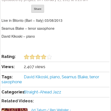
Share
Live in Bitonto (Bari – Italy) 03/08/2013
Seamus Blake – tenor saxophone
David Kikoski – piano
Rating:
Views:
2,407 views
Tags:
David Kikoski
,
piano
,
Seamus Blake
,
tenor
saxophone
Categories:
Straight-Ahead Jazz
Related Videos:
Art Tatum / Ben Webster -