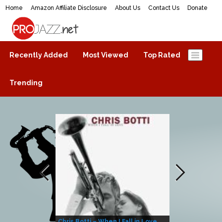
Home
Amazon Affiliate Disclosure
About Us
Contact Us
Donate
ProJazz.net
The best jazz music online
Recently Added
Most Viewed
Top Rated
Trending
Chris Botti – When I Fall in Love
Herbie Hanco