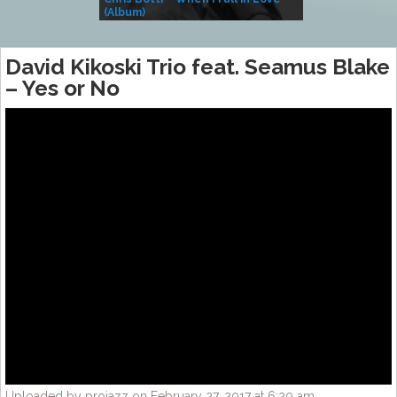
(Album)
– Village Life
David Kikoski Trio feat. Seamus Blake
– Yes or No
Uploaded by projazz on February 27, 2017 at 6:20 am