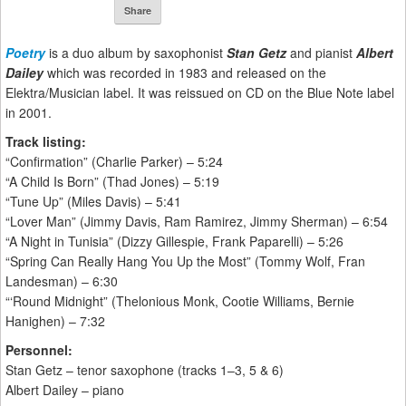
Share
Poetry
is a duo album by saxophonist
Stan Getz
and pianist
Albert
Dailey
which was recorded in 1983 and released on the
Elektra/Musician label. It was reissued on CD on the Blue Note label
in 2001.
Track listing:
“Confirmation” (Charlie Parker) – 5:24
“A Child Is Born” (Thad Jones) – 5:19
“Tune Up” (Miles Davis) – 5:41
“Lover Man” (Jimmy Davis, Ram Ramirez, Jimmy Sherman) – 6:54
“A Night in Tunisia” (Dizzy Gillespie, Frank Paparelli) – 5:26
“Spring Can Really Hang You Up the Most” (Tommy Wolf, Fran
Landesman) – 6:30
“‘Round Midnight” (Thelonious Monk, Cootie Williams, Bernie
Hanighen) – 7:32
Personnel:
Stan Getz – tenor saxophone (tracks 1–3, 5 & 6)
Albert Dailey – piano