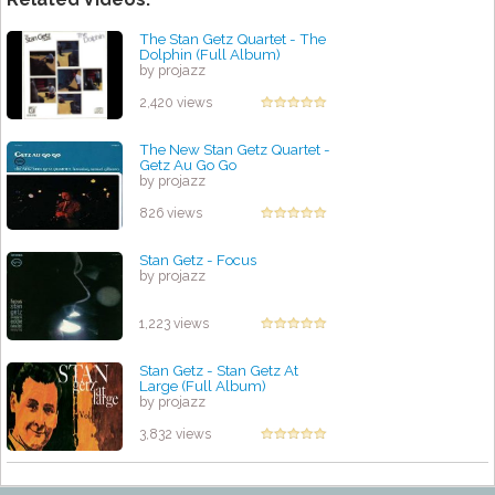
The Stan Getz Quartet - The
Dolphin (Full Album)
by projazz
2,420 views
The New Stan Getz Quartet -
Getz Au Go Go
by projazz
826 views
Stan Getz - Focus
by projazz
1,223 views
Stan Getz - Stan Getz At
Large (Full Album)
by projazz
3,832 views