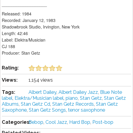
___________________
Released: 1984
Recorded: January 12, 1983
Shadowbrook Studio, Irvington, New York
Length: 42:46
Label: Elektra/Musician
CJ 188
Producer: Stan Getz
Rating:
Views:
1,154 views
Tags:
Albert Dailey
,
Albert Dailey Jazz
,
Blue Note
label
,
Elektra/Musician label
,
piano
,
Stan Getz
,
Stan Getz
Albums
,
Stan Getz Cd
,
Stan Getz Records
,
Stan Getz
Saxophone
,
Stan Getz Songs
,
tenor saxophone
Categories:
Bebop
,
Cool Jazz
,
Hard Bop
,
Post-bop
Related Videos: