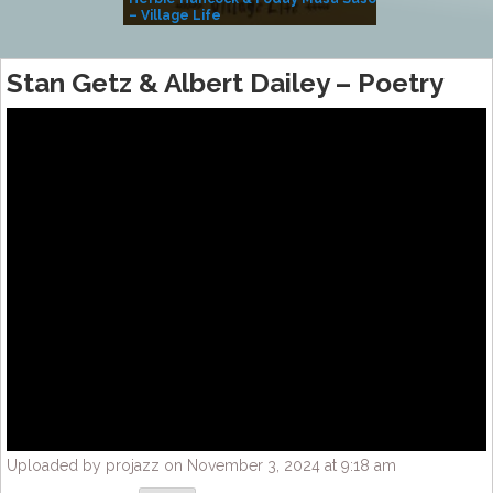
– Village Life
Stan Getz & Albert Dailey – Poetry
Uploaded by projazz on November 3, 2024 at 9:18 am