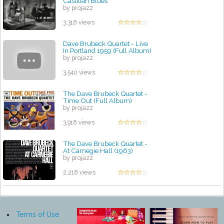
Castilian Blues
by projazz
3,318 views
Dave Brubeck Quartet - Live
In Portland 1959 (Full Album)
by projazz
3,540 views
The Dave Brubeck Quartet -
Time Out (Full Album)
by projazz
3,918 views
The Dave Brubeck Quartet -
At Carnegie Hall (1963)
by projazz
2,218 views
Terms of Use