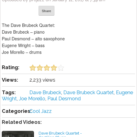
Share
The Dave Brubeck Quartet:
Dave Brubeck – piano
Paul Desmond – alto saxophone
Eugene Wright – bass
Joe Morello – drums
Rating:
Views:
2,233 views
Tags:
Dave Brubeck
,
Dave Brubeck Quartet
,
Eugene
Wright
,
Joe Morello
,
Paul Desmond
Categories:
Cool Jazz
Related Videos:
Dave Brubeck Quartet -