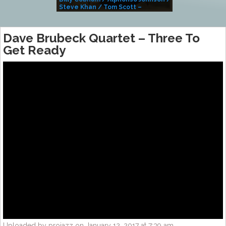
Steve Khan / Tom Scott –
Alivemutherforya
Dave Brubeck Quartet – Three To
Get Ready
Uploaded by projazz on January 12, 2017 at 7:39 am