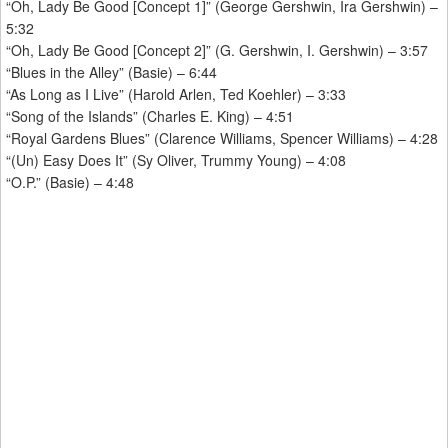
“Oh, Lady Be Good [Concept 1]” (George Gershwin, Ira Gershwin) –
5:32
“Oh, Lady Be Good [Concept 2]” (G. Gershwin, I. Gershwin) – 3:57
“Blues in the Alley” (Basie) – 6:44
“As Long as I Live” (Harold Arlen, Ted Koehler) – 3:33
“Song of the Islands” (Charles E. King) – 4:51
“Royal Gardens Blues” (Clarence Williams, Spencer Williams) – 4:28
“(Un) Easy Does It” (Sy Oliver, Trummy Young) – 4:08
“O.P.” (Basie) – 4:48