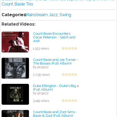
Count Basie Trio
Categories:
Mainstream Jazz
,
Swing
Related Videos:
Count Basie Encounters
Oscar Peterson - Satch and
Josh
by projazz
1,553 views
Count Basie and Joe Turner -
The Bosses (Full Album)
by projazz
2,039 views
Duke Ellington - Duke's Big 4
(Full Album)
by projazz
3,449 views
Count Basie and Zoot Sims -
Basie & Zoot (Full Album)