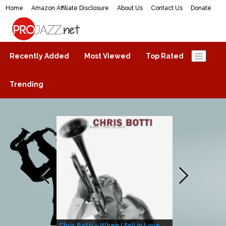
Home
Amazon Affiliate Disclosure
About Us
Contact Us
Donate
ProJazz.net
The best jazz music online
Recently Added
Most Viewed
Top Rated
Trending
Chris Botti – When I Fall in Love
Herbie Hanco