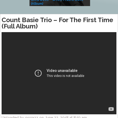
(Album)
– Village Life
Count Basie Trio – For The First Time
(Full Album)
Uploaded by projazz on June 22, 2018 at 8:59 am