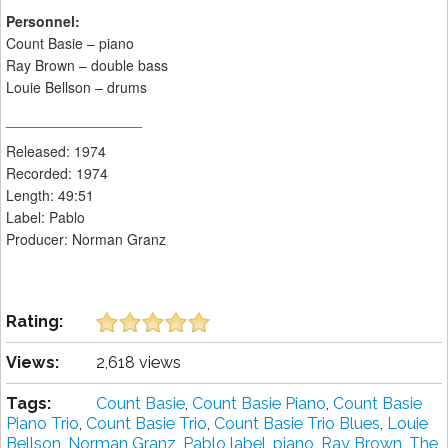
Personnel:
Count Basie – piano
Ray Brown – double bass
Louie Bellson – drums
_________________
Released: 1974
Recorded: 1974
Length: 49:51
Label: Pablo
Producer: Norman Granz
Rating:
Views:
2,618 views
Tags:
Count Basie
,
Count Basie Piano
,
Count Basie
Piano Trio
,
Count Basie Trio
,
Count Basie Trio Blues
,
Louie
Bellson
,
Norman Granz
,
Pablo label
,
piano
,
Ray Brown
,
The