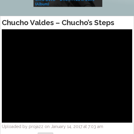
(Album)
– Village Life
Chucho Valdes – Chucho’s Steps
Uploaded by projazz on January 14, 2017 at 7:03 am