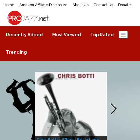
Home
Amazon Affiliate Disclosure
About Us
Contact Us
Donate
ProJazz.net
The best jazz music online
Recently Added
Most Viewed
Top Rated
Trending
Chris Botti – When I Fall in Love
Herbie Hanco