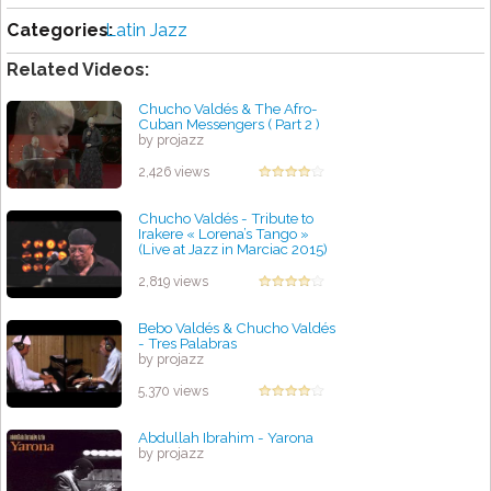
Categories:
Latin Jazz
Related Videos:
Chucho Valdés & The Afro-
Cuban Messengers ( Part 2 )
by projazz
2,426 views
Chucho Valdés - Tribute to
Irakere « Lorena’s Tango »
(Live at Jazz in Marciac 2015)
by projazz
2,819 views
Bebo Valdés & Chucho Valdés
- Tres Palabras
by projazz
5,370 views
Abdullah Ibrahim - Yarona
by projazz