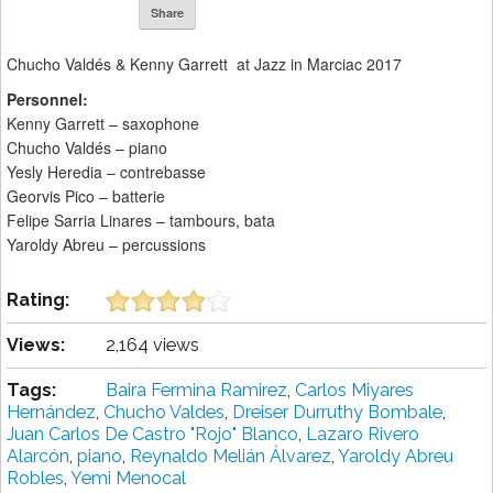
Share
Chucho Valdés & Kenny Garrett at Jazz in Marciac 2017
Personnel:
Kenny Garrett – saxophone
Chucho Valdés – piano
Yesly Heredia – contrebasse
Georvis Pico – batterie
Felipe Sarria Linares – tambours, bata
Yaroldy Abreu – percussions
Rating:
Views:
2,164 views
Tags:
Baira Fermina Ramirez
,
Carlos Miyares
Hernández
,
Chucho Valdes
,
Dreiser Durruthy Bombale
,
Juan Carlos De Castro "Rojo" Blanco
,
Lazaro Rivero
Alarcón
,
piano
,
Reynaldo Melián Álvarez
,
Yaroldy Abreu
Robles
,
Yemi Menocal