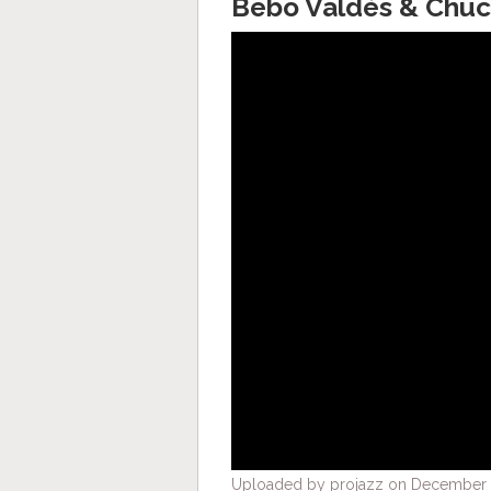
Bebo Valdés & Chuch
Uploaded by projazz on December 3