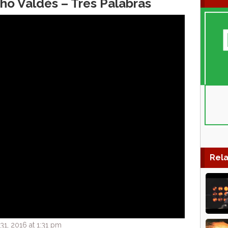
o Valdés – Tres Palabras
Rela
1, 2016 at 1:31 pm