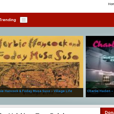
Ho
Trending
ie Hancock & Foday Musa Suso – Village Life
Charlie Haden –
Don