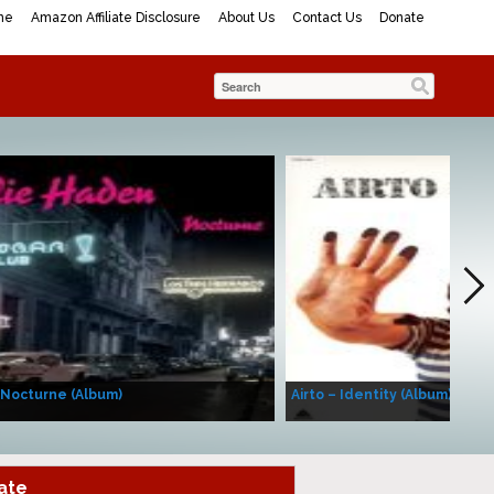
me
Amazon Affiliate Disclosure
About Us
Contact Us
Donate
 Nocturne (Album)
Airto – Identity (Album)
ate