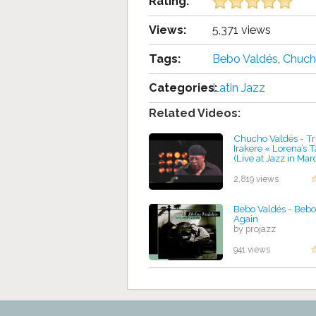
Rating:
Views:
5,371 views
Tags:
Bebo Valdés
,
Chuch
Categories:
Latin Jazz
Related Videos:
Chucho Valdés - Tri
Irakere « Lorena’s 
(Live at Jazz in Mar
by projazz
2,819 views
Bebo Valdés - Bebo
Again
by projazz
941 views