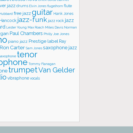
ver jazz
flute
drums
Elvin Jones
flugelhorn
guitar
free jazz
Hank Jones
 Hubbard
jazz-funk
jazz
 Hancock
jazz rock
ard
Lester Young
Miles Davis
Norman
Max Roach
rgan
Paul Chambers
Philly Joe Jones
no
Prestige label
piano jazz
Ray
Ron Carter
saxophone jazz
Sam Jones
tenor
saxophone
ophone
Tommy Flanagan
trumpet
Van Gelder
one
io
vibraphone
vocals