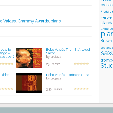
crosso
Freddie
Herbie
o Valdes
,
Grammy Awards
,
piano
stand
o
Granz
pia
Brown
soprano 
bute to
Bebo Valdés Trio - El Arte del
sax
Tango »
Sabor
ciac 2015)
by projazz
tromb
Stud
250 views
 Rides
Bebo Valdés - Bebo de Cuba
by projazz
3,398 views