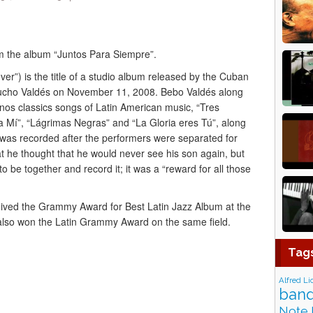
om the album “Juntos Para Siempre”.
r”) is the title of a studio album released by the Cuban
ucho Valdés on November 11, 2008. Bebo Valdés along
anos classics songs of Latin American music, “Tres
a Mí”, “Lágrimas Negras” and “La Gloria eres Tú”, along
was recorded after the performers were separated for
t he thought that he would never see his son again, but
to be together and record it; it was a “reward for all those
ived the Grammy Award for Best Latin Jazz Album at the
lso won the Latin Grammy Award on the same field.
Tag
Alfred Li
band
Note 