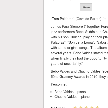
Share
“Tres Palabras” (Osvaldo Farrés) fr
Juntos Para Siempre (“Together Foreve
jazz performers Bebo Valdés and Ch
with his son Chucho, play on their pi
Palabras”, “Son de la Loma”, “Sabor 
with some original songs. The album 
several years. Bebo Valdes stated tha
when finally they had the opportunity 
years of uncertainty.”
Bebo Valdés and Chucho Valdés rece
52nd Grammy Awards in 2010; they a
Personnel:
Bebo Valdés – piano
Chucho Valdés – piano