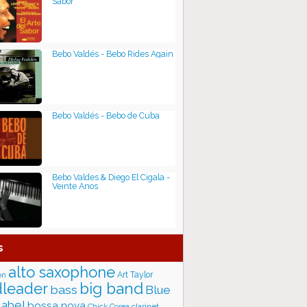
Sabor
Bebo Valdés - Bebo Rides Again
Bebo Valdés - Bebo de Cuba
Bebo Valdes & Diego El Cigala -
Veinte Anos
s
alto saxophone
Art Taylor
on
big band
leader
bass
Blue
label
bossa nova
Chick Corea
clarinet