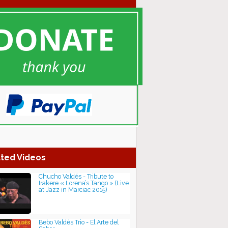
ted Videos
Chucho Valdés - Tribute to
Irakere « Lorena’s Tango » (Live
at Jazz in Marciac 2015)
Bebo Valdés Trio - El Arte del