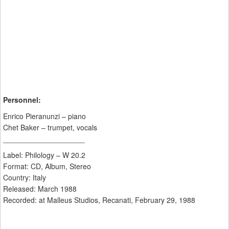
Personnel:
Enrico Pieranunzi – piano
Chet Baker – trumpet, vocals
____________________
Label: Philology – W 20.2
Format: CD, Album, Stereo
Country: Italy
Released: March 1988
Recorded: at Malleus Studios, Recanati, February 29, 1988