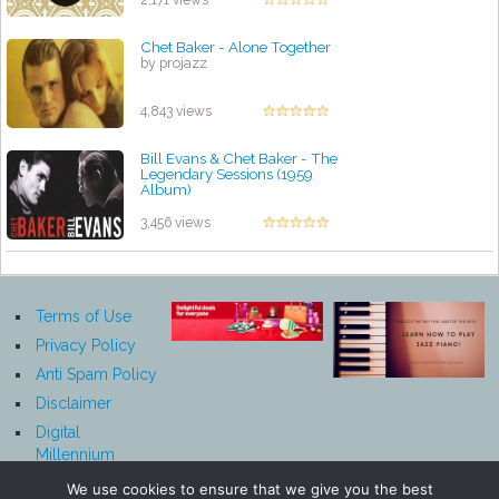
2,171 views
Chet Baker - Alone Together
by projazz
4,843 views
Bill Evans & Chet Baker - The
Legendary Sessions (1959
Album)
by projazz
3,456 views
Terms of Use
Privacy Policy
Anti Spam Policy
Disclaimer
Digital
Millennium
Copyright Act
We use cookies to ensure that we give you the best