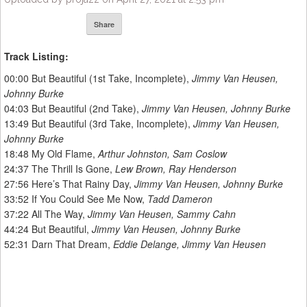
Share
Track Listing:
00:00​ But Beautiful (1st Take, Incomplete),
Jimmy Van Heusen,
Johnny Burke
04:03​ But Beautiful (2nd Take),
Jimmy Van Heusen, Johnny Burke
13:49​ But Beautiful (3rd Take, Incomplete),
Jimmy Van Heusen,
Johnny Burke
18:48​ My Old Flame,
Arthur Johnston, Sam Coslow
24:37​ The Thrill Is Gone,
Lew Brown, Ray Henderson
27:56​ Here’s That Rainy Day,
Jimmy Van Heusen, Johnny Burke
33:52​ If You Could See Me Now,
Tadd Dameron
37:22​ All The Way,
Jimmy Van Heusen, Sammy Cahn
44:24​ But Beautiful,
Jimmy Van Heusen, Johnny Burke
52:31​ Darn That Dream,
Eddie Delange, Jimmy Van Heusen