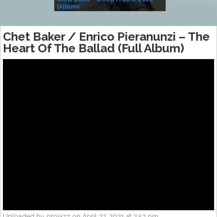
(Album)
– Village Life
Chet Baker / Enrico Pieranunzi – The
Heart Of The Ballad (Full Album)
Uploaded by projazz on April 27, 2021 at 2:53 pm