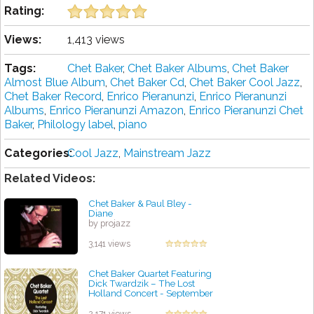
Rating:
Views:
1,413 views
Tags:
Chet Baker
,
Chet Baker Albums
,
Chet Baker
Almost Blue Album
,
Chet Baker Cd
,
Chet Baker Cool Jazz
,
Chet Baker Record
,
Enrico Pieranunzi
,
Enrico Pieranunzi
Albums
,
Enrico Pieranunzi Amazon
,
Enrico Pieranunzi Chet
Baker
,
Philology label
,
piano
Categories:
Cool Jazz
,
Mainstream Jazz
Related Videos:
Chet Baker & Paul Bley -
Diane
by projazz
3,141 views
Chet Baker Quartet Featuring
Dick Twardzik ‎– The Lost
Holland Concert - September
18, 1955
by projazz