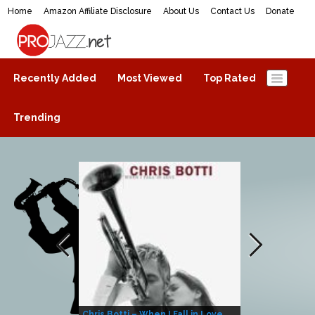
Home
Amazon Affiliate Disclosure
About Us
Contact Us
Donate
ProJazz.net
The best jazz music online
Recently Added
Most Viewed
Top Rated
Trending
Chris Botti – When I Fall in Love
Herbie Hanco