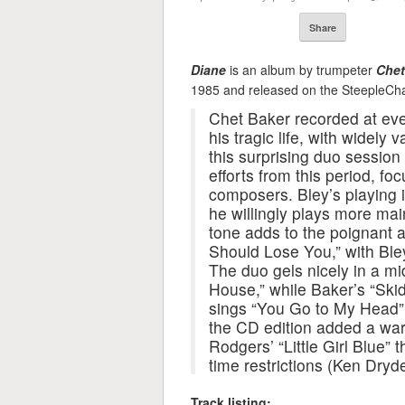
Share
Diane
is an album by trumpeter
Chet
1985 and released on the SteepleCha
Chet Baker recorded at ever
his tragic life, with widely 
this surprising duo session 
efforts from this period, fo
composers. Bley’s playing i
he willingly plays more mai
tone adds to the poignant air
Should Lose You,” with Ble
The duo gels nicely in a mi
House,” while Baker’s “Skid
sings “You Go to My Head” 
the CD edition added a wa
Rodgers’ “Little Girl Blue” 
time restrictions (Ken Dryde
Track listing: