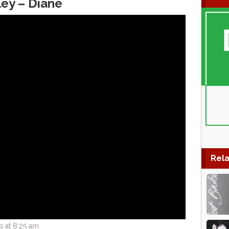
ley – Diane
Rela
9 at 8:25 am