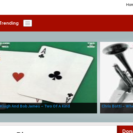
Ho
Trending
 Klugh And Bob James – Two Of A Kind
Chris Botti – Whe
Don