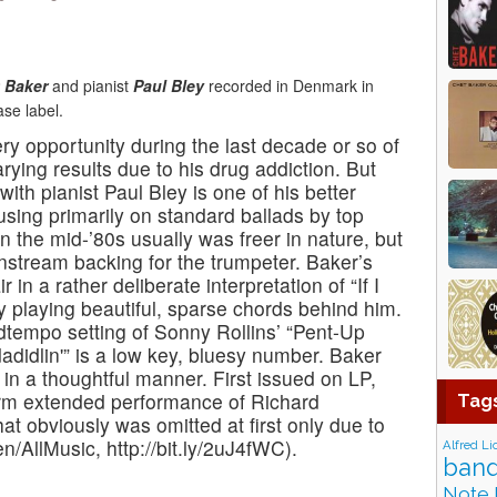
 Baker
and pianist
Paul Bley
recorded in Denmark in
se label.
y opportunity during the last decade or so of
varying results due to his drug addiction. But
with pianist Paul Bley is one of his better
cusing primarily on standard ballads by top
n the mid-’80s usually was freer in nature, but
nstream backing for the trumpeter. Baker’s
 in a rather deliberate interpretation of “If I
y playing beautiful, sparse chords behind him.
dtempo setting of Sonny Rollins’ “Pent-Up
adidlin'” is a low key, bluesy number. Baker
in a thoughtful manner. First issued on LP,
rm extended performance of Richard
Tag
that obviously was omitted at first only due to
n/AllMusic, http://bit.ly/2uJ4fWC).
Alfred Li
band
Note 