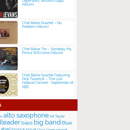
Legendary Sessions (1959
Album)
Chet Baker Quartet ‎– No
Problem (Album)
Chet Baker Trio ‎– Someday My
Prince Will Come (Album)
Chet Baker Quartet Featuring
Dick Twardzik ‎– The Lost
Holland Concert - September 18,
1955
s
alto saxophone
Art Taylor
on
big band
leader
bass
Blue
label
bossa nova
Chick Corea
clarinet