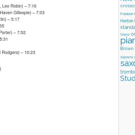
, Leo Robin) – 7:16
crosso
Haven Gillespie) – 7:03
Freddie
lin) – 5:17
Herbie
:55
stand
orter) – 7:52
o
Granz
pia
 5:31
Brown
rd Rodgers) – 10:23
soprano 
sax
)
tromb
Stud