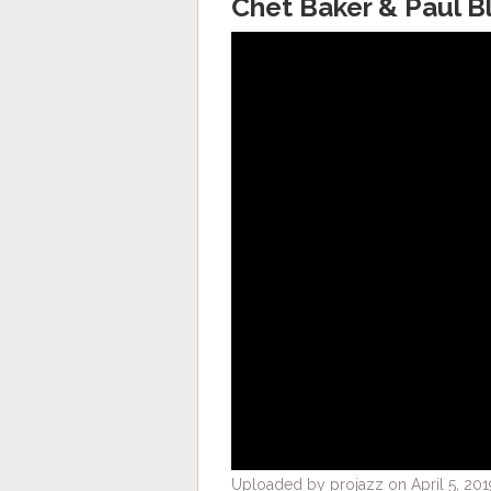
Chet Baker & Paul B
Uploaded by projazz on April 5, 201