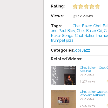
Rating:
Views:
3,142 views
Tags:
Chet Baker
,
Chet Ba
and Paul Bley
,
Chet Baker Cd
,
Ch
Baker Songs
,
Chet Baker Trump
trumpet jazz
Categories:
Cool Jazz
Related Videos:
Chet Baker - Cool C
Album)
by projazz
2,367 views
Chet Baker Quartet 
Problem (Album)
by projazz
2,091 views