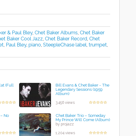
ker & Paul Bley
,
Chet Baker Albums
,
Chet Baker
et Baker Cool Jazz
,
Chet Baker Record
,
Chet
et
,
Paul Bley
,
piano
,
SteepleChase label
,
trumpet
,
at (Full
Bill Evans & Chet Baker - The
Legendary Sessions (1959
Album)
by projazz
3,456 views
‎– No
Chet Baker Trio ‎– Someday
My Prince Will Come (Album)
by projazz
1,204 views