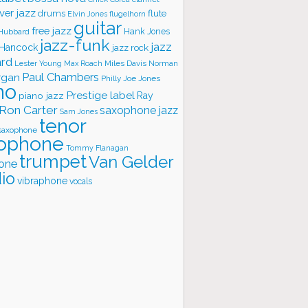
ver jazz
flute
drums
Elvin Jones
flugelhorn
guitar
free jazz
Hank Jones
 Hubbard
jazz-funk
jazz
 Hancock
jazz rock
ard
Lester Young
Miles Davis
Norman
Max Roach
rgan
Paul Chambers
Philly Joe Jones
no
Prestige label
piano jazz
Ray
Ron Carter
saxophone jazz
Sam Jones
tenor
saxophone
ophone
Tommy Flanagan
trumpet
Van Gelder
one
io
vibraphone
vocals