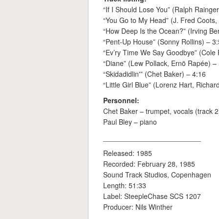
“If I Should Lose You” (Ralph Rainger
“You Go to My Head” (J. Fred Coots, 
“How Deep Is the Ocean?” (Irving Ber
“Pent-Up House” (Sonny Rollins) – 3
“Ev’ry Time We Say Goodbye” (Cole P
“Diane” (Lew Pollack, Ernö Rapée) –
“Skidadidlin'” (Chet Baker) – 4:16
“Little Girl Blue” (Lorenz Hart, Richa
Personnel:
Chet Baker – trumpet, vocals (track 2
Paul Bley – piano
_________________________
Released: 1985
Recorded: February 28, 1985
Sound Track Studios, Copenhagen
Length: 51:33
Label: SteepleChase SCS 1207
Producer: Nils Winther