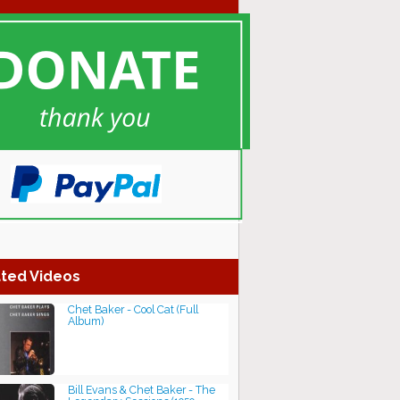
ted Videos
Chet Baker - Cool Cat (Full
Album)
Bill Evans & Chet Baker - The