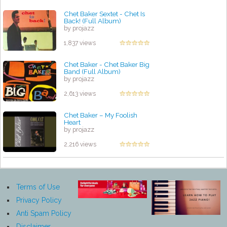
Chet Baker Sextet - Chet Is
Back! (Full Album)
by projazz
1,837 views
Chet Baker - Chet Baker Big
Band (Full Album)
by projazz
2,613 views
Chet Baker – My Foolish
Heart
by projazz
2,216 views
Terms of Use
Privacy Policy
Anti Spam Policy
Disclaimer