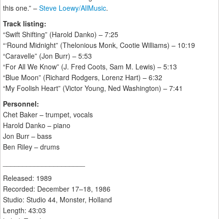
this one.” –
Steve Loewy/AllMusic
.
Track listing:
“Swift Shifting” (Harold Danko) – 7:25
“‘Round Midnight” (Thelonious Monk, Cootie Williams) – 10:19
“Caravelle” (Jon Burr) – 5:53
“For All We Know” (J. Fred Coots, Sam M. Lewis) – 5:13
“Blue Moon” (Richard Rodgers, Lorenz Hart) – 6:32
“My Foolish Heart” (Victor Young, Ned Washington) – 7:41
Personnel:
Chet Baker – trumpet, vocals
Harold Danko – piano
Jon Burr – bass
Ben Riley – drums
_____________________
Released: 1989
Recorded: December 17–18, 1986
Studio: Studio 44, Monster, Holland
Length: 43:03