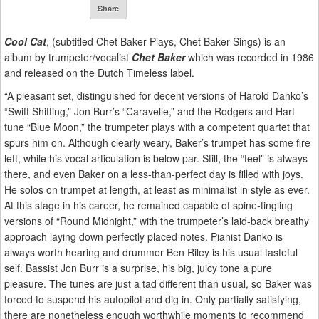
Share
Cool Cat
, (subtitled Chet Baker Plays, Chet Baker Sings) is an
album by trumpeter/vocalist
Chet Baker
which was recorded in 1986
and released on the Dutch Timeless label.
“A pleasant set, distinguished for decent versions of Harold Danko’s
“Swift Shifting,” Jon Burr’s “Caravelle,” and the Rodgers and Hart
tune “Blue Moon,” the trumpeter plays with a competent quartet that
spurs him on. Although clearly weary, Baker’s trumpet has some fire
left, while his vocal articulation is below par. Still, the “feel” is always
there, and even Baker on a less-than-perfect day is filled with joys.
He solos on trumpet at length, at least as minimalist in style as ever.
At this stage in his career, he remained capable of spine-tingling
versions of “Round Midnight,” with the trumpeter’s laid-back breathy
approach laying down perfectly placed notes. Pianist Danko is
always worth hearing and drummer Ben Riley is his usual tasteful
self. Bassist Jon Burr is a surprise, his big, juicy tone a pure
pleasure. The tunes are just a tad different than usual, so Baker was
forced to suspend his autopilot and dig in. Only partially satisfying,
there are nonetheless enough worthwhile moments to recommend