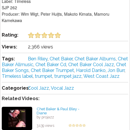
Label: Timeless
SJP 262
Producer: Wim Wigt, Peter Huijts, Makoto Kimata, Mamoru
Kamekawa
Rating:
Views:
2,366 views
Tags:
Ben Riley
,
Chet Baker
,
Chet Baker Albums
,
Chet
Baker Allmusic
,
Chet Baker Cd
,
Chet Baker Cool Jazz
,
Chet
Baker Songs
,
Chet Baker Trumpet
,
Harold Danko
,
Jon Burr
,
Timeless label
,
trumpet
,
trumpet jazz
,
West Coast Jazz
Categories:
Cool Jazz
,
Vocal Jazz
Related Videos:
Chet Baker & Paul Bley -
Diane
by projazz
3,139 views