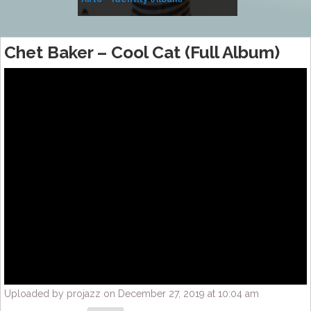
Music
Chet Baker – Cool Cat (Full Album)
Uploaded by projazz on December 27, 2019 at 10:04 am