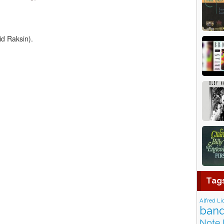
id Raksin).
Tag
Alfred Li
band
Note 