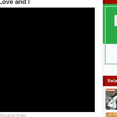
Love and I
Rela
021 at 10:37 am