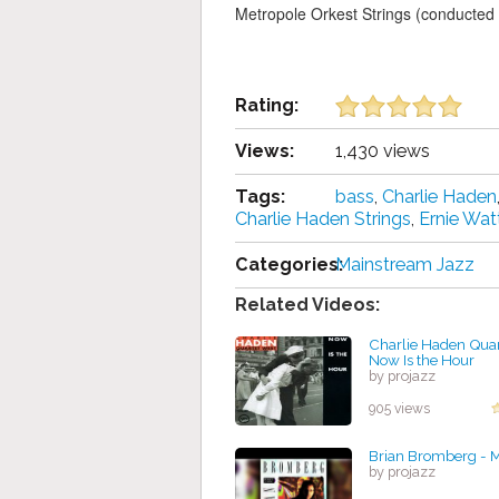
Metropole Orkest Strings (conducte
Rating:
Views:
1,430 views
Tags:
bass
,
Charlie Haden
Charlie Haden Strings
,
Ernie Wat
Categories:
Mainstream Jazz
Related Videos:
Charlie Haden Quar
Now Is the Hour
by projazz
905 views
Brian Bromberg - M
by projazz