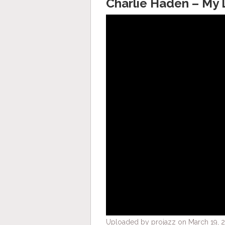
Charlie Haden – My 
Uploaded by projazz on March 19, 2