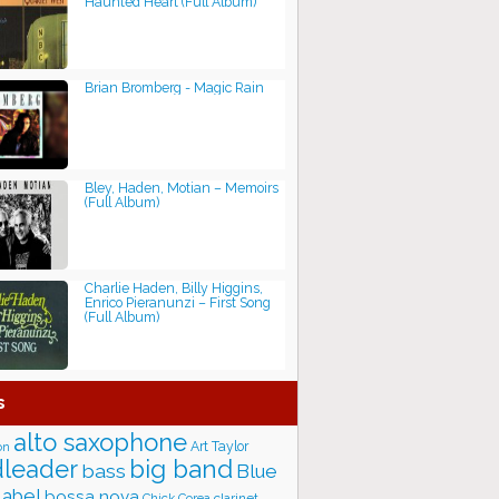
Haunted Heart (Full Album)
Brian Bromberg - Magic Rain
Bley, Haden, Motian ‎– Memoirs
(Full Album)
Charlie Haden, Billy Higgins,
Enrico Pieranunzi ‎– First Song
(Full Album)
s
alto saxophone
Art Taylor
on
big band
leader
bass
Blue
label
bossa nova
Chick Corea
clarinet