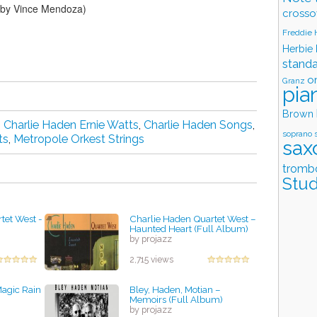
d by Vince Mendoza)
crosso
Freddie
Herbie
stand
o
Granz
pia
Brown
,
Charlie Haden Ernie Watts
,
Charlie Haden Songs
,
soprano 
ts
,
Metropole Orkest Strings
sax
tromb
Stud
tet West -
Charlie Haden Quartet West –
Haunted Heart (Full Album)
by projazz
2,715 views
agic Rain
Bley, Haden, Motian ‎–
Memoirs (Full Album)
by projazz