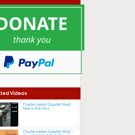
ted Videos
Charlie Haden Quartet West -
Now Is the Hour
Charlie Haden Quartet West –