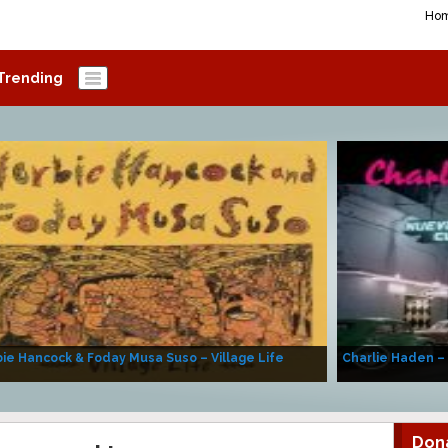
Ho
Trending
ie Hancock & Foday Musa Suso – Village Life
Charlie Haden –
Don