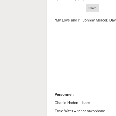
Share
“My Love and I” (Johnny Mercer, Dav
Personnel:
Charlie Haden – bass
Ernie Watts – tenor saxophone