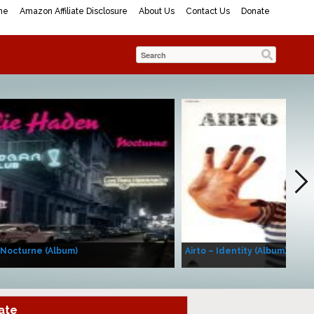
me
Amazon Affiliate Disclosure
About Us
Contact Us
Donate
 Nocturne (Album)
Airto – Identity (Album)
ate