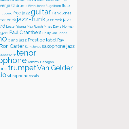
ver jazz
flute
drums
Elvin Jones
flugelhorn
guitar
free jazz
Hank Jones
 Hubbard
jazz-funk
jazz
 Hancock
jazz rock
ard
Lester Young
Miles Davis
Norman
Max Roach
rgan
Paul Chambers
Philly Joe Jones
no
Prestige label
piano jazz
Ray
Ron Carter
saxophone jazz
Sam Jones
tenor
saxophone
ophone
Tommy Flanagan
trumpet
Van Gelder
one
io
vibraphone
vocals