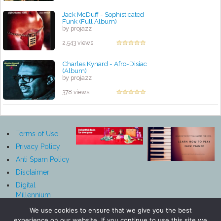
Jack McDuff - Sophisticated
Funk (Full Album)
by projazz
2,543 views
Charles Kynard - Afro-Disiac
(Album)
by projazz
378 views
Terms of Use
Privacy Policy
Anti Spam Policy
Disclaimer
Digital
Millennium
Copyright Act
We use cookies to ensure that we give you the best
Notice
experience on our website. If you continue to use this site we