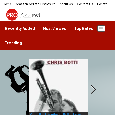
Home
Amazon Affiliate Disclosure
About Us
Contact Us
Donate
ProJazz.net
The best jazz music online
Recently Added
Most Viewed
Top Rated
Trending
Chris Botti – When I Fall in Love
Herbie Hanco