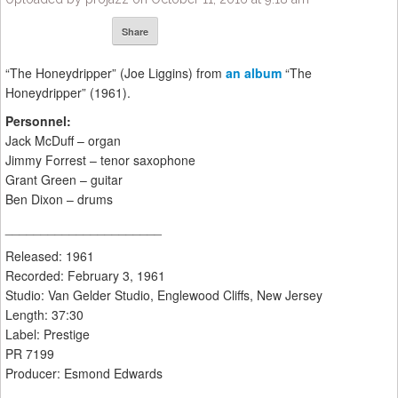
Share
“The Honeydripper” (Joe Liggins) from
an album
“The
Honeydripper” (1961).
Personnel:
Jack McDuff – organ
Jimmy Forrest – tenor saxophone
Grant Green – guitar
Ben Dixon – drums
______________________
Released: 1961
Recorded: February 3, 1961
Studio: Van Gelder Studio, Englewood Cliffs, New Jersey
Length: 37:30
Label: Prestige
PR 7199
Producer: Esmond Edwards