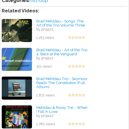
Categories:
Post-bop
Related Videos:
Brad Mehldau - Songs: The
Art of the Trio Volume Three
by projazz
1,183 views
Brad Mehldau - Art of the Trio
4: Back at the Vanguard
by projazz
301 views
Brad Mehldau Trio - Seymour
Reads The Constitution (Full
Album)
by projazz
1,872 views
Mehldau & Rossy Trio - When
I Fall in Love
by projazz
1,780 views