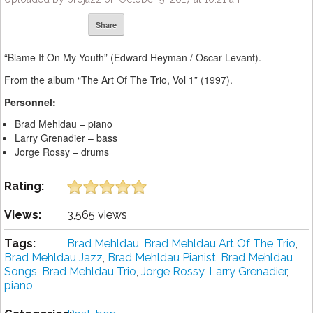
Share
“Blame It On My Youth” (Edward Heyman / Oscar Levant).
From the album “The Art Of The Trio, Vol 1” (1997).
Personnel:
Brad Mehldau – piano
Larry Grenadier – bass
Jorge Rossy – drums
Rating:
Views:
3,565 views
Tags:
Brad Mehldau
,
Brad Mehldau Art Of The Trio
,
Brad Mehldau Jazz
,
Brad Mehldau Pianist
,
Brad Mehldau
Songs
,
Brad Mehldau Trio
,
Jorge Rossy
,
Larry Grenadier
,
piano