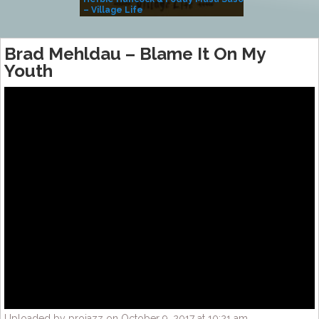
– Village Life
Brad Mehldau – Blame It On My
Youth
Uploaded by projazz on October 9, 2017 at 10:21 am