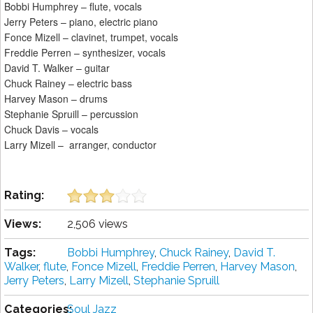
Bobbi Humphrey – flute, vocals
Jerry Peters – piano, electric piano
Fonce Mizell – clavinet, trumpet, vocals
Freddie Perren – synthesizer, vocals
David T. Walker – guitar
Chuck Rainey – electric bass
Harvey Mason – drums
Stephanie Spruill – percussion
Chuck Davis – vocals
Larry Mizell – arranger, conductor
Rating:
Views:
2,506 views
Tags:
Bobbi Humphrey
,
Chuck Rainey
,
David T.
Walker
,
flute
,
Fonce Mizell
,
Freddie Perren
,
Harvey Mason
,
Jerry Peters
,
Larry Mizell
,
Stephanie Spruill
Categories:
Soul Jazz