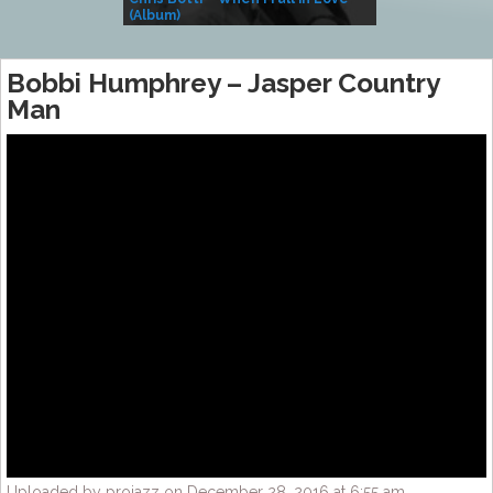
(Album)
– Village Life
Bobbi Humphrey – Jasper Country
Man
Uploaded by projazz on December 28, 2016 at 6:55 am