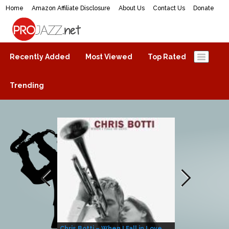
Home
Amazon Affiliate Disclosure
About Us
Contact Us
Donate
ProJazz.net
The best jazz music online
Recently Added
Most Viewed
Top Rated
Trending
Chris Botti – When I Fall in Love
Herbie Hanco