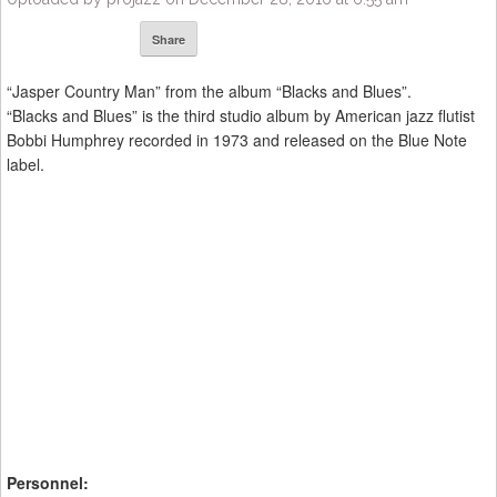
Share
“Jasper Country Man” from the album “Blacks and Blues”.
“Blacks and Blues” is the third studio album by American jazz flutist
Bobbi Humphrey recorded in 1973 and released on the Blue Note
label.
Personnel: