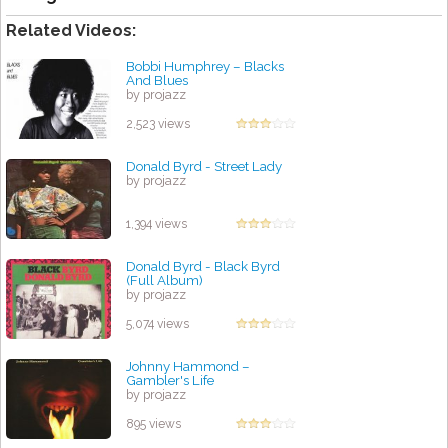
Related Videos:
Bobbi Humphrey ‎– Blacks
And Blues
by projazz
2,523 views
Donald Byrd - Street Lady
by projazz
1,394 views
Donald Byrd - Black Byrd
(Full Album)
by projazz
5,074 views
Johnny Hammond ‎–
Gambler's Life
by projazz
895 views