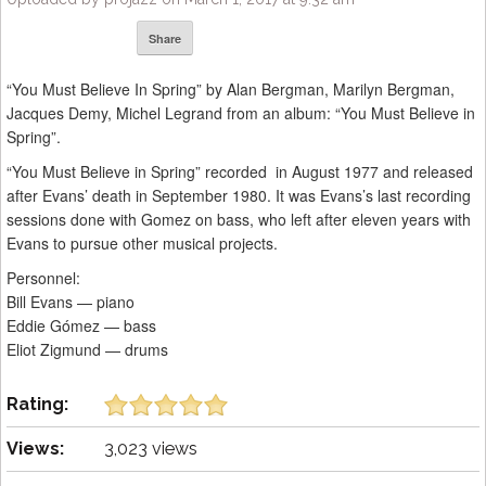
Share
“You Must Believe In Spring” by Alan Bergman, Marilyn Bergman,
Jacques Demy, Michel Legrand from an album: “You Must Believe in
Spring”.
“You Must Believe in Spring” recorded in August 1977 and released
after Evans’ death in September 1980. It was Evans’s last recording
sessions done with Gomez on bass, who left after eleven years with
Evans to pursue other musical projects.
Personnel:
Bill Evans — piano
Eddie Gómez — bass
Eliot Zigmund — drums
Rating:
Views:
3,023 views