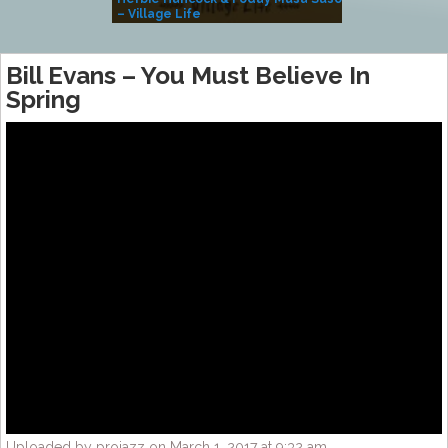
– Village Life
Bill Evans – You Must Believe In
Spring
Uploaded by projazz on March 1, 2017 at 9:32 am