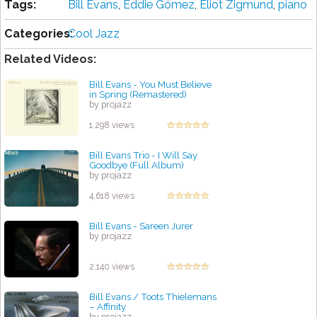
Tags:
Bill Evans
,
Eddie Gómez
,
Eliot Zigmund
,
piano
Categories:
Cool Jazz
Related Videos:
Bill Evans - You Must Believe
in Spring (Remastered)
by projazz
1,298 views
Bill Evans Trio - I Will Say
Goodbye (Full Album)
by projazz
4,618 views
Bill Evans - Sareen Jurer
by projazz
2,140 views
Bill Evans / Toots Thielemans
– Affinity
by projazz