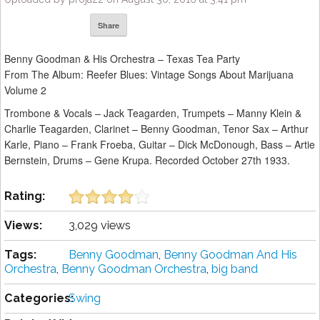
Share
Benny Goodman & His Orchestra – Texas Tea Party
From The Album: Reefer Blues: Vintage Songs About Marijuana
Volume 2
Trombone & Vocals – Jack Teagarden, Trumpets – Manny Klein &
Charlie Teagarden, Clarinet – Benny Goodman, Tenor Sax – Arthur
Karle, Piano – Frank Froeba, Guitar – Dick McDonough, Bass – Artie
Bernstein, Drums – Gene Krupa. Recorded October 27th 1933.
Rating:
Views:
3,029 views
Tags:
Benny Goodman
,
Benny Goodman And His
Orchestra
,
Benny Goodman Orchestra
,
big band
Categories:
Swing