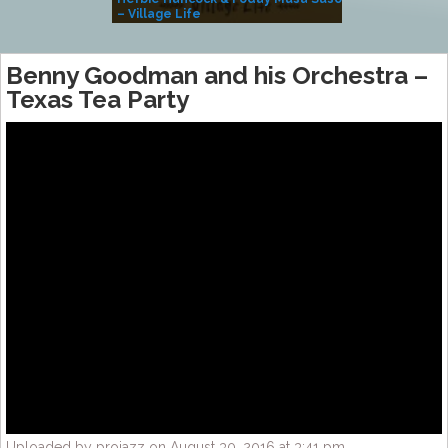
– Village Life
Benny Goodman and his Orchestra –
Texas Tea Party
Uploaded by projazz on August 30, 2016 at 3:41 pm