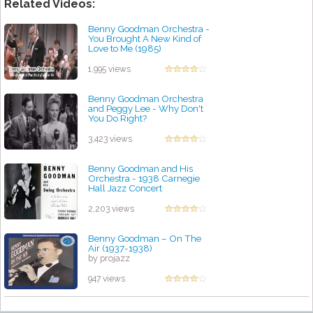
Related Videos:
Benny Goodman Orchestra -
You Brought A New Kind of
Love to Me (1985)
by projazz
1,995 views
Benny Goodman Orchestra
and Peggy Lee - Why Don't
You Do Right?
by projazz
3,423 views
Benny Goodman and His
Orchestra - 1938 Carnegie
Hall Jazz Concert
by projazz
2,203 views
Benny Goodman – On The
Air (1937-1938)
by projazz
947 views