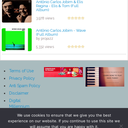
Antônio Carlos Jobim & Elis
Regina - Elis & Tom (Full
Album)
by projazz
3,978 views
Antônio Carlos Jobim - Wave
(Full Album)
by projazz
5,332 views
Terms of Use
Privacy Policy
Anti Spam Policy
Disclaimer
Digital
Millennium
Copyright Act
We use cookies to ensure that we give you the best
Notice
experience on our website. If you continue to use this site we
Affiliate
will assume that you are happy with it.