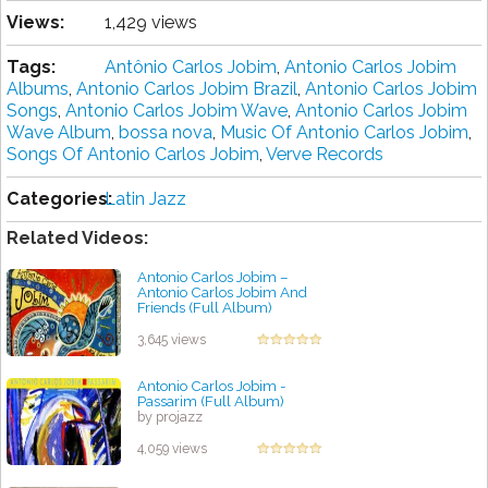
Views:
1,429 views
Tags:
Antônio Carlos Jobim
,
Antonio Carlos Jobim
Albums
,
Antonio Carlos Jobim Brazil
,
Antonio Carlos Jobim
Songs
,
Antonio Carlos Jobim Wave
,
Antonio Carlos Jobim
Wave Album
,
bossa nova
,
Music Of Antonio Carlos Jobim
,
Songs Of Antonio Carlos Jobim
,
Verve Records
Categories:
Latin Jazz
Related Videos:
Antonio Carlos Jobim ‎–
Antonio Carlos Jobim And
Friends (Full Album)
by projazz
3,645 views
Antonio Carlos Jobim -
Passarim (Full Album)
by projazz
4,059 views