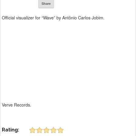
Share
Official visualizer for “Wave” by Antônio Carlos Jobim.
Verve Records.
Rating: