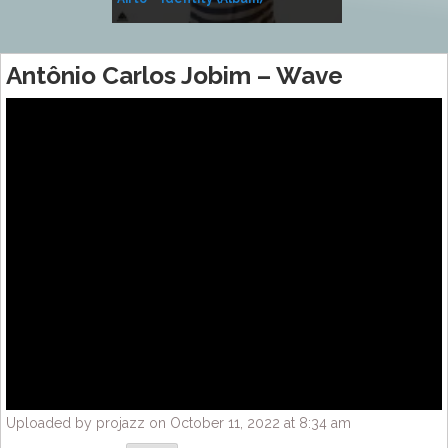
Music
Antônio Carlos Jobim – Wave
Uploaded by projazz on October 11, 2022 at 8:34 am