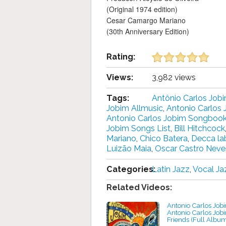
(Original 1974 edition)
Cesar Camargo Mariano
(30th Anniversary Edition)
Rating:
Views:
3,982 views
Tags:
Antônio Carlos Job
Jobim Allmusic
,
Antonio Carlos 
Antonio Carlos Jobim Songboo
Jobim Songs List
,
Bill Hitchcock
Mariano
,
Chico Batera
,
Decca la
Luizão Maia
,
Oscar Castro Neve
Categories:
Latin Jazz
,
Vocal Ja
Related Videos:
Antonio Carlos Jobi
Antonio Carlos Job
Friends (Full Albu