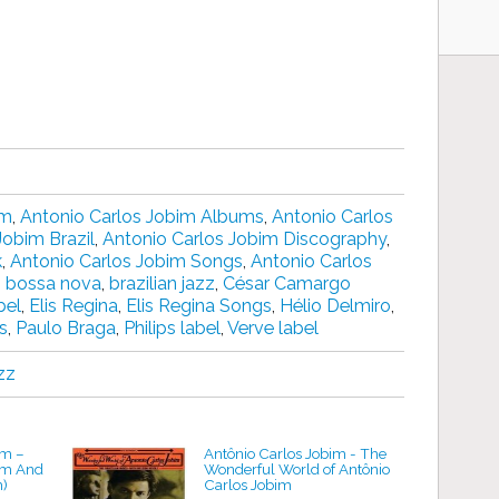
im
,
Antonio Carlos Jobim Albums
,
Antonio Carlos
Jobim Brazil
,
Antonio Carlos Jobim Discography
,
k
,
Antonio Carlos Jobim Songs
,
Antonio Carlos
,
bossa nova
,
brazilian jazz
,
César Camargo
bel
,
Elis Regina
,
Elis Regina Songs
,
Hélio Delmiro
,
s
,
Paulo Braga
,
Philips label
,
Verve label
zz
m ‎–
Antônio Carlos Jobim - The
im And
Wonderful World of Antônio
m)
Carlos Jobim