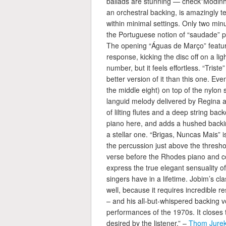
ballads are stunning — check”Modinha
an orchestral backing, is amazingly
within minimal settings. Only two min
the Portuguese notion of “saudade” p
The opening “Águas de Março” featur
response, kicking the disc off on a ligh
number, but it feels effortless. “Triste
better version of it than this one. Eve
the middle eight) on top of the nylon
languid melody delivered by Regina a
of lilting flutes and a deep string ba
piano here, and adds a hushed backing
a stellar one. “Brigas, Nuncas Mais” 
the percussion just above the threshold
verse before the Rhodes piano and c
express the true elegant sensuality 
singers have in a lifetime. Jobim’s clas
well, because it requires incredible 
– and his all-but-whispered backing vo
performances of the 1970s. It closes 
desired by the listener.” –
Thom Jurek