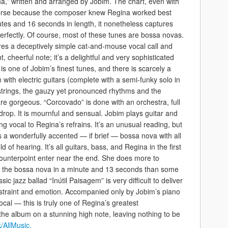
,” written and arranged by Jobim. The chart, even with
 terse because the composer knew Regina worked best
utes and 16 seconds in length, it nonetheless captures
erfectly. Of course, most of these tunes are bossa novas.
es a deceptively simple cat-and-mouse vocal call and
t, cheerful note; it’s a delightful and very sophisticated
” is one of Jobim’s finest tunes, and there is scarcely a
n with electric guitars (complete with a semi-funky solo in
 strings, the gauzy yet pronounced rhythms and the
re gorgeous. “Corcovado” is done with an orchestra, full
ckdrop. It is mournful and sensual. Jobim plays guitar and
 vocal to Regina’s refrains. It’s an unusual reading, but
is a wonderfully accented — if brief — bossa nova with all
 of hearing. It’s all guitars, bass, and Regina in the first
ounterpoint enter near the end. She does more to
of the bossa nova in a minute and 13 seconds than some
sic jazz ballad “Inútil Paisagem” is very difficult to deliver
restraint and emotion. Accompanied only by Jobim’s piano
cal — this is truly one of Regina’s greatest
the album on a stunning high note, leaving nothing to be
/AllMusic.