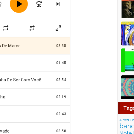
Tag
Alfred Li
band
Note 