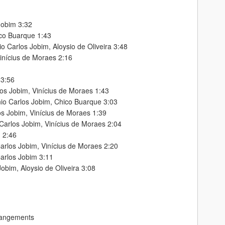
Jobim 3:32
ico Buarque 1:43
o Carlos Jobim, Aloysio de Oliveira 3:48
inícius de Moraes 2:16
 3:56
os Jobim, Vinícius de Moraes 1:43
nio Carlos Jobim, Chico Buarque 3:03
os Jobim, Vinícius de Moraes 1:39
Carlos Jobim, Vinícius de Moraes 2:04
m 2:46
arlos Jobim, Vinícius de Moraes 2:20
arlos Jobim 3:11
Jobim, Aloysio de Oliveira 3:08
rangements