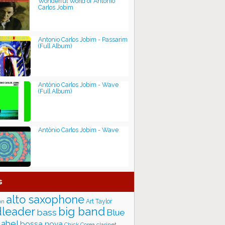
Wonderful World of Antônio
Carlos Jobim
Antonio Carlos Jobim - Passarim
(Full Album)
Antônio Carlos Jobim - Wave
(Full Album)
Antônio Carlos Jobim - Wave
s
alto saxophone
Art Taylor
on
big band
leader
bass
Blue
label
bossa nova
Chick Corea
clarinet