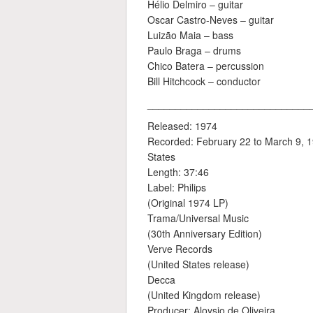
Hélio Delmiro – guitar
Oscar Castro-Neves – guitar
Luizão Maia – bass
Paulo Braga – drums
Chico Batera – percussion
Bill Hitchcock – conductor
_____________________________
Released: 1974
Recorded: February 22 to March 9, 19
States
Length: 37:46
Label: Philips
(Original 1974 LP)
Trama/Universal Music
(30th Anniversary Edition)
Verve Records
(United States release)
Decca
(United Kingdom release)
Producer: Aloysio de Oliveira