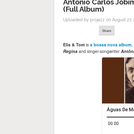
Antônio Carlos Jobim
(Full Album)
Uploaded by projazz on August 27, 
Share
Elis & Tom
is
a bossa nova album
,
Regina
and singer-songwriter
Antôn