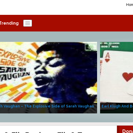
Ho
Trending
h Vaughan – The Explosive Side of Sarah Vaughan
Earl Klugh And B
Don