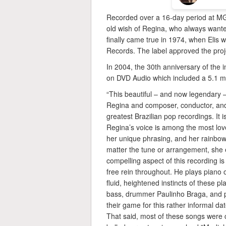
Recorded over a 16-day period at MG
old wish of Regina, who always wanted
finally came true in 1974, when Elis w
Records. The label approved the projec
In 2004, the 30th anniversary of the i
on DVD Audio which included a 5.1 mu
“This beautiful – and now legendary –
Regina and composer, conductor, and
greatest Brazilian pop recordings. It
Regina’s voice is among the most love
her unique phrasing, and her rainbow 
matter the tune or arrangement, she
compelling aspect of this recording 
free rein throughout. He plays piano o
fluid, heightened instincts of these 
bass, drummer Paulinho Braga, and pi
their game for this rather informal da
That said, most of these songs were c