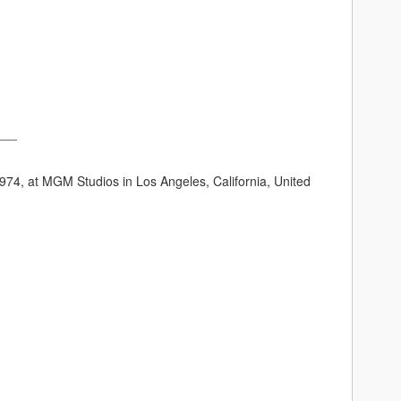
___
74, at MGM Studios in Los Angeles, California, United