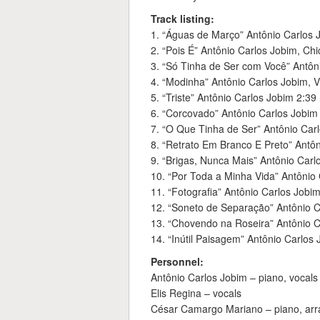
Track listing:
1. “Águas de Março” Antônio Carlos 
2. “Pois É” Antônio Carlos Jobim, Ch
3. “Só Tinha de Ser com Você” Antôni
4. “Modinha” Antônio Carlos Jobim, V
5. “Triste” Antônio Carlos Jobim 2:39
6. “Corcovado” Antônio Carlos Jobim
7. “O Que Tinha de Ser” Antônio Carl
8. “Retrato Em Branco E Preto” Antô
9. “Brigas, Nunca Mais” Antônio Carl
10. “Por Toda a Minha Vida” Antônio 
11. “Fotografia” Antônio Carlos Jobi
12. “Soneto de Separação” Antônio C
13. “Chovendo na Roseira” Antônio C
14. “Inútil Paisagem” Antônio Carlos 
Personnel:
Antônio Carlos Jobim – piano, vocals
Elis Regina – vocals
César Camargo Mariano – piano, ar