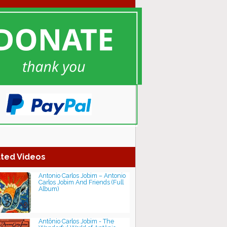
ted Videos
Antonio Carlos Jobim ‎– Antonio
Carlos Jobim And Friends (Full
Album)
Antônio Carlos Jobim - The