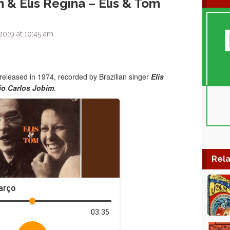
 & Elis Regina – Elis & Tom
2019 at 10:45 am
 released in 1974, recorded by Brazilian singer
Elis
io Carlos Jobim
.
Rela