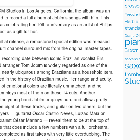
crosso
M Studios in Los Angeles, California, the album was an
Freddie
 to record a full album of Jobim’s songs with him. This
Herbie
as celebrating her 10th anniversary as an artist of Philips
stand
t as a gift for her.
o
Granz
pia
nitial release, a remastered special edition was released
lti-channel surround mix from the original master tapes.
Brown
 recording date between iconic Brazilian vocalist Elis
soprano 
sax
 arranger Tom Jobim is widely regarded as one of the
 is nearly ubiquitous among Brazilians as a household item.
tromb
d in the history of Brazilian music. Her range and acuity,
Stud
of emotional colors are literally unmatched, and no
 employs most of them on these 14 cuts. Another
is the young band Jobim employs here and allows pretty
n eight of these tracks, and guitar on two others, but the
players — guitarist Oscar Castro-Neves, Luizão Maia on
anist César Mariano — reveal them to be at the top of
te that does include a few numbers with a full orchestra.
ompleted as first takes with very little overdubbing. The