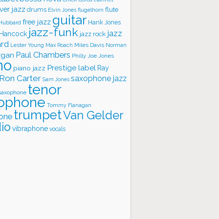
ver jazz
flute
drums
Elvin Jones
flugelhorn
guitar
free jazz
Hank Jones
 Hubbard
jazz-funk
jazz
 Hancock
jazz rock
ard
Lester Young
Miles Davis
Norman
Max Roach
rgan
Paul Chambers
Philly Joe Jones
no
Prestige label
piano jazz
Ray
Ron Carter
saxophone jazz
Sam Jones
tenor
saxophone
ophone
Tommy Flanagan
trumpet
Van Gelder
one
io
vibraphone
vocals