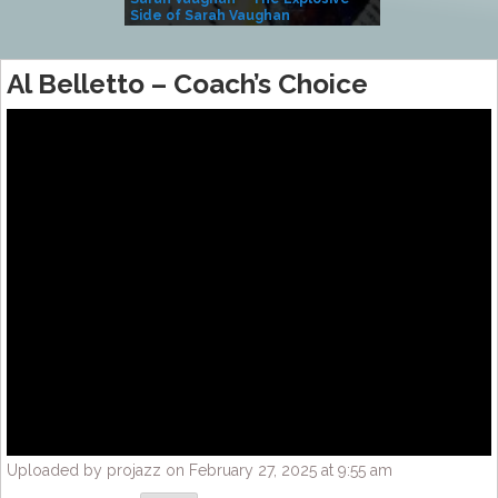
Side of Sarah Vaughan
A Kind
Al Belletto – Coach’s Choice
Uploaded by projazz on February 27, 2025 at 9:55 am