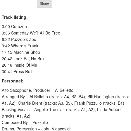
Share
Track listing:
0:00 Corazon
3:36 Someday We’ll All Be Free
6:32 Puzzoo’s Zoo
9:42 Where’s Frank
17:15 Machine Shop
20:42 Look Pa, No Bra
26:46 Inside Of Me
30:41 Press Roll
Personnel:
Alto Saxophone, Producer – Al Belletto
Arranged By – Al Belletto (tracks: A4, B2, B4), Bill Huntington (tracks:
A1, A2), Charlie Brent (tracks: A3, B3), Frank Puzzullo (tracks: B1)
Backing Vocals – Angelle Trosclair (tracks: A1, A2), Linda Aubert
(tracks: A1, A2)
Composed By – Puzzullo
Drums, Percussion – John Vidacovich