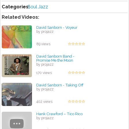
Categories:
Soul Jazz
Related Videos:
David Sanborn - Voyeur
by projazz
89 views
David Sanborn Band -
Promise Me the Moon
by projazz
170 views
David Sanborn - Taking Off
by projazz
402 views
Hank Crawford ‎– Tico Rico
by projazz