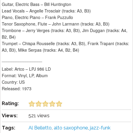
Guitar, Electric Bass – Bill Huntington
Lead Vocals – Angelle Trosclair (tracks: A3, B3)
Piano, Electric Piano – Frank Puzzullo
Tenor Saxophone, Flute – John Larmann (tracks: A3, B3)
Trombone – Jerry Verges (tracks: A3, B3), Jim Duggan (tracks: A4,
B2, B4)
Trumpet – Chispa Rousselle (tracks: A3, B3), Frank Trapani (tracks:
A3, B3), Mike Serpas (tracks: A4, B2, B4)
_________________
Label: Artco – LPJ 986 LD
Format: Vinyl, LP, Album
Country: US
Released: 1973
Rating:
Views:
521 views
Tags:
Al Belletto
,
alto saxophone
,
jazz-funk