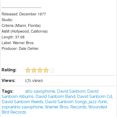
___________________
Released: December 1977
Studio:
Criteria (Miami, Florida)
A&M (Hollywood, California)
Length: 37:08
Label: Warner Bros.
Producer: Dale Oehler
Rating:
Views:
171 views
Tags:
alto saxophone
,
David Sanborn
,
David
Sanborn Albums
,
David Sanborn Band
,
David Sanborn Cd
,
David Sanborn Reeds
,
David Sanborn Songs
,
jazz-funk
,
sopranino saxophone
,
Warner Bros. Records
,
Wounded
Bird Records