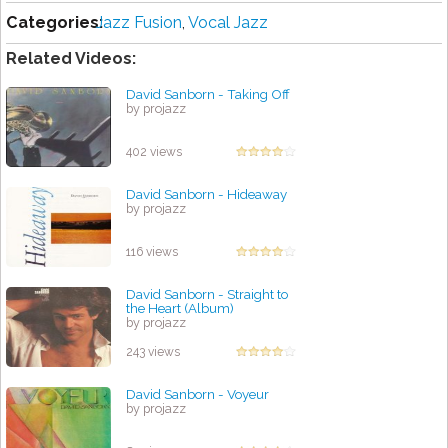
Categories:
Jazz Fusion
,
Vocal Jazz
Related Videos:
David Sanborn - Taking Off
by projazz
402 views
David Sanborn - Hideaway
by projazz
116 views
David Sanborn - Straight to
the Heart (Album)
by projazz
243 views
David Sanborn - Voyeur
by projazz