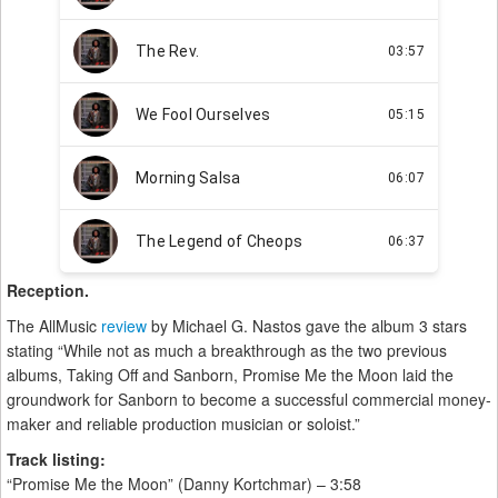
Reception.
The AllMusic
review
by Michael G. Nastos gave the album 3 stars
stating “While not as much a breakthrough as the two previous
albums, Taking Off and Sanborn, Promise Me the Moon laid the
groundwork for Sanborn to become a successful commercial money-
maker and reliable production musician or soloist.”
Track listing:
“Promise Me the Moon” (Danny Kortchmar) – 3:58