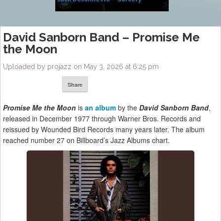
Side of Sara
David Sanborn Band – Promise Me
the Moon
Uploaded by projazz on May 3, 2026 at 6:25 pm
Share
Promise Me the Moon
is
an album
by the
David Sanborn Band
,
released in December 1977 through Warner Bros. Records and
reissued by Wounded Bird Records many years later. The album
reached number 27 on Billboard’s Jazz Albums chart.