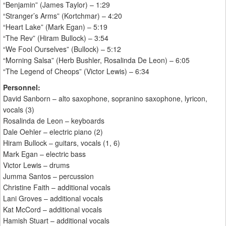
“Benjamin” (James Taylor) – 1:29
“Stranger’s Arms” (Kortchmar) – 4:20
“Heart Lake” (Mark Egan) – 5:19
“The Rev” (Hiram Bullock) – 3:54
“We Fool Ourselves” (Bullock) – 5:12
“Morning Salsa” (Herb Bushler, Rosalinda De Leon) – 6:05
“The Legend of Cheops” (Victor Lewis) – 6:34
Personnel:
David Sanborn – alto saxophone, sopranino saxophone, lyricon,
vocals (3)
Rosalinda de Leon – keyboards
Dale Oehler – electric piano (2)
Hiram Bullock – guitars, vocals (1, 6)
Mark Egan – electric bass
Victor Lewis – drums
Jumma Santos – percussion
Christine Faith – additional vocals
Lani Groves – additional vocals
Kat McCord – additional vocals
Hamish Stuart – additional vocals