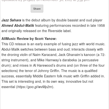
Share
Jazz Sahara
is the debut album by double bassist and oud player
Ahmed Abdul-Malik
featuring performances recorded in late 1958
and originally released on the Riverside label.
AllMusic Review by Scott Yanow:
This CD reissue is an early example of fusing jazz with world music.
Abdul-Malik switches between bass and oud; interacts closely with
the droning violin of Naim Karacand, Jack Ghanaim’s kanoon (a 72-
string instrument), and Mike Hamway’s darabeka (a percussive
drum); and mixes in Al Harewood’s drums and (on three of the four
selections) the tenor of Johnny Griffin. The music is a qualified
success, essentially Middle Eastern folk music with Griffin added in.
This set is interesting and, in its own way, innovative but not
essential (
https://goo.gl/wvMp2m
).