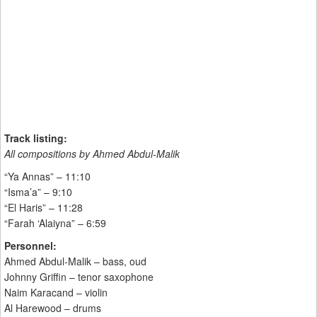
Track listing:
All compositions by Ahmed Abdul-Malik
“Ya Annas” – 11:10
“Isma’a” – 9:10
“El Haris” – 11:28
“Farah ‘Alaiyna” – 6:59
Personnel:
Ahmed Abdul-Malik – bass, oud
Johnny Griffin – tenor saxophone
Naim Karacand – violin
Al Harewood – drums