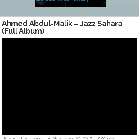
Side of Sara
Ahmed Abdul-Malik – Jazz Sahara
(Full Album)
Uploaded by projazz on November 30, 2017 at 5:59 pm