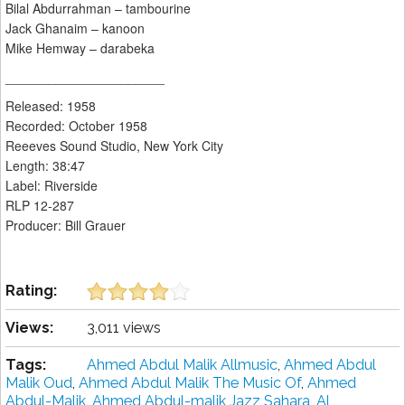
Bilal Abdurrahman – tambourine
Jack Ghanaim – kanoon
Mike Hemway – darabeka
______________________
Released: 1958
Recorded: October 1958
Reeeves Sound Studio, New York City
Length: 38:47
Label: Riverside
RLP 12-287
Producer: Bill Grauer
Rating:
Views:
3,011 views
Tags:
Ahmed Abdul Malik Allmusic
,
Ahmed Abdul
Malik Oud
,
Ahmed Abdul Malik The Music Of
,
Ahmed
Abdul-Malik
,
Ahmed Abdul-malik Jazz Sahara
,
Al