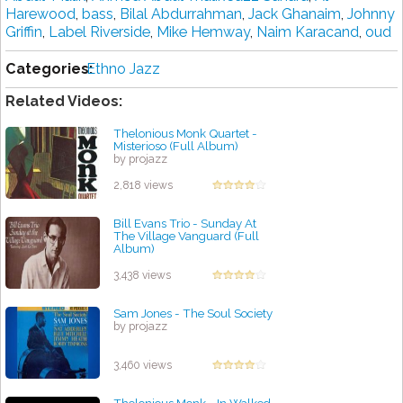
Harewood
,
bass
,
Bilal Abdurrahman
,
Jack Ghanaim
,
Johnny
Griffin
,
Label Riverside
,
Mike Hemway
,
Naim Karacand
,
oud
Categories:
Ethno Jazz
Related Videos:
Thelonious Monk Quartet -
Misterioso (Full Album)
by projazz
2,818 views
Bill Evans Trio - Sunday At
The Village Vanguard (Full
Album)
by projazz
3,438 views
Sam Jones - The Soul Society
by projazz
3,460 views