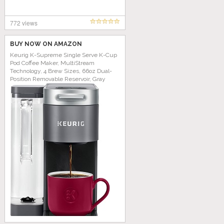
772 views
BUY NOW ON AMAZON
Keurig K-Supreme Single Serve K-Cup
Pod Coffee Maker, MultiStream
Technology, 4 Brew Sizes, 66oz Dual-
Position Removable Reservoir, Gray