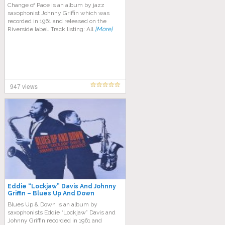
Change of Pace is an album by jazz
saxophonist Johnny Griffin which was
recorded in 1961 and released on the
Riverside label. Track listing: All
[More]
947 views
Eddie “Lockjaw” Davis And Johnny
Griffin – Blues Up And Down
Blues Up & Down is an album by
saxophonists Eddie “Lockjaw” Davis and
Johnny Griffin recorded in 1961 and