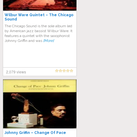
Wilbur Ware Quintet – The Chicago
Sound
The Chicago Sound is the sole album led
by American jazz bassist Wilbur Ware. It
features a quintet with the saxophonist
Johnny Griffin and was
[More]
2,079 views
Johnny Griffin – Change Of Pace