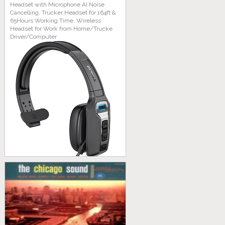
Headset with Microphone AI Noise
Cancelling, Trucker Headset for 164ft &
65Hours Working Time, Wireless
Headset for Work from Home/Trucke
Driver/Computer