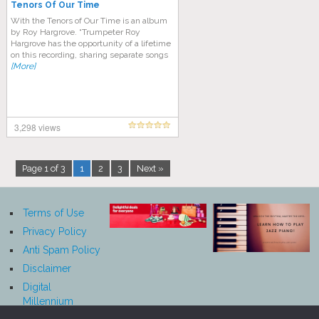
Tenors Of Our Time
With the Tenors of Our Time is an album
by Roy Hargrove. “Trumpeter Roy
Hargrove has the opportunity of a lifetime
on this recording, sharing separate songs
[More]
3,298 views
Page 1 of 3
1
2
3
Next »
Terms of Use
Privacy Policy
Anti Spam Policy
Disclaimer
Digital
Millennium
Copyright Act