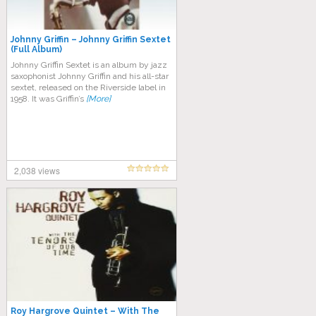
Johnny Griffin – Johnny Griffin Sextet
(Full Album)
Johnny Griffin Sextet is an album by jazz
saxophonist Johnny Griffin and his all-star
sextet, released on the Riverside label in
1958. It was Griffin’s
[More]
2,038 views
Roy Hargrove Quintet ‎– With The