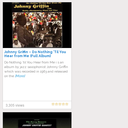
Johnny Griffin – Do Nothing ‘Til You
Hear from Me (Full Album)
Do Nothing ’til You Hear from Me i s an
album by jazz saxophonist Johnny Griffin
which was recorded in 1963 and released
on the
[More]
3,305 views