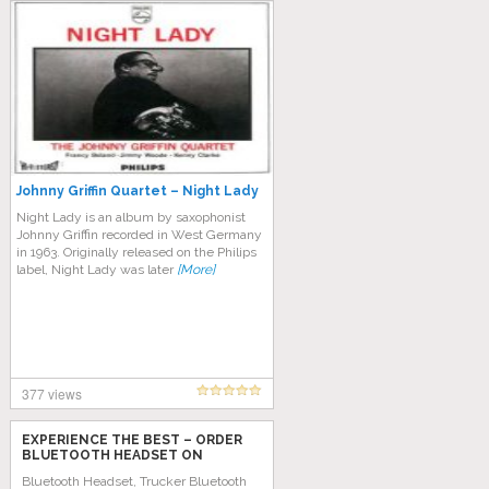
Johnny Griffin Quartet – Night Lady
Night Lady is an album by saxophonist
Johnny Griffin recorded in West Germany
in 1963. Originally released on the Philips
label, Night Lady was later
[More]
377 views
EXPERIENCE THE BEST – ORDER
BLUETOOTH HEADSET ON
AMAZON TODAY!
Bluetooth Headset, Trucker Bluetooth