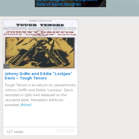
Side of Sarah Vaughan
A Kind
Johnny Griffin and Eddie “Lockjaw”
Davis – Tough Tenors
Tough Tenors is an album by saxophonists
Johnny Griffin and Eddie “Lockjaw” Davis
recorded in 1960 and released on the
Jazzland label. Reception AllMusic
awarded
[More]
127 views