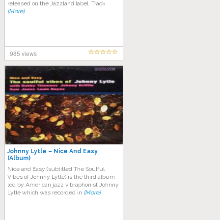
released on the Jazzland label. Track
[More]
985 views
Johnny Lytle – Nice And Easy
(Album)
Nice and Easy (subtitled The Soulful
Vibes of Johnny Lytle) is the third album
led by American jazz vibraphonist Johnny
Lytle which was recorded in
[More]