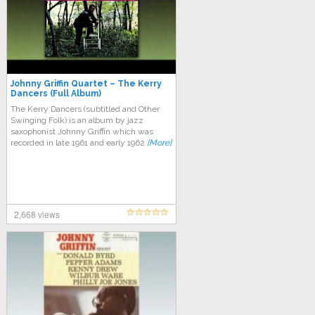
Johnny Griffin Quartet – The Kerry
Dancers (Full Album)
The Kerry Dancers (subtitled and Other
Swinging Folk) is an album by jazz
saxophonist Johnny Griffin which was
recorded in late 1961 and early 1962
[More]
2,668 views