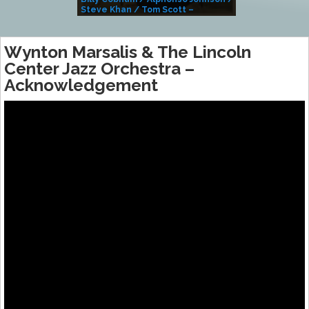
Steve Khan / Tom Scott –
Alivemutherforya
Wynton Marsalis & The Lincoln
Center Jazz Orchestra –
Acknowledgement