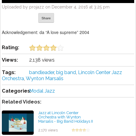
Uploaded by projazz on December 4, 2016 at 3:25 pm
Share
Acknowledgement: da “A love supreme” 2004
Rating:
Views:
2,138 views
Tags:
bandleader
,
big band
,
Lincoln Center Jazz
Orchestra
,
Wynton Marsalis
Categories:
Modal Jazz
Related Videos:
Jazz at Lincoln Center
Orchestra with Wynton
Marsalis - Big Band Holidays II
by projazz
2,170 views