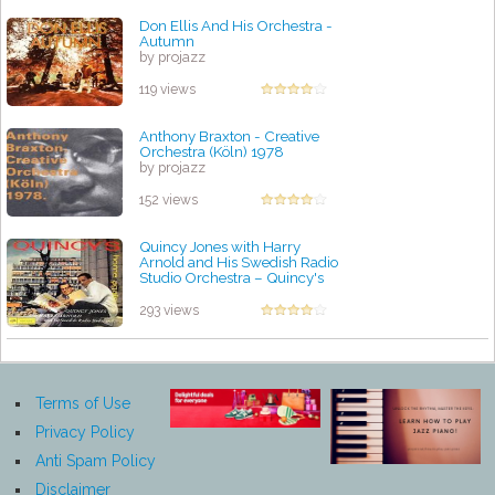
Don Ellis And His Orchestra -
Autumn
by projazz
119 views
Anthony Braxton - Creative
Orchestra (Köln) 1978
by projazz
152 views
Quincy Jones with Harry
Arnold and His Swedish Radio
Studio Orchestra – Quincy's
Home Again
by projazz
293 views
Terms of Use
Privacy Policy
Anti Spam Policy
Disclaimer