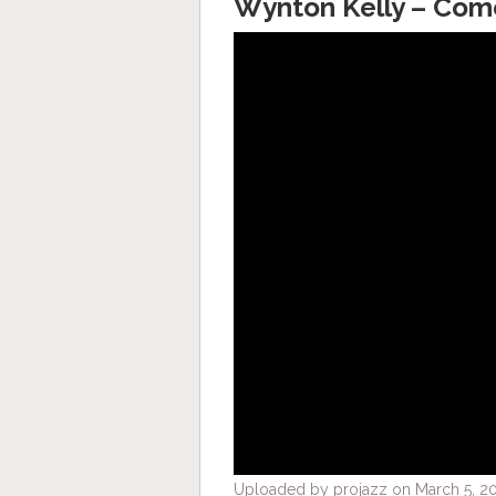
Wynton Kelly – Com
Uploaded by projazz on March 5, 20