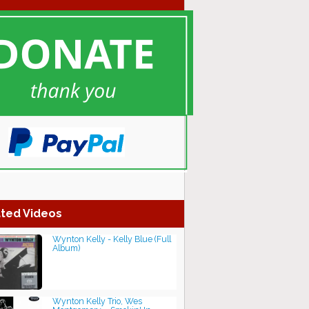
ted Videos
Wynton Kelly - Kelly Blue (Full
Album)
Wynton Kelly Trio, Wes