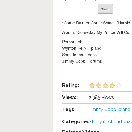
Share
“Come Rain or Come Shine” (Harold 
Album: “Someday My Prince Will Co
Personnel:
Wynton Kelly – piano
Sam Jones – bass
Jimmy Cobb – drums
Rating:
Views:
2,385 views
Tags:
Jimmy Cobb
,
piano
Categories:
Straight-Ahead Jaz