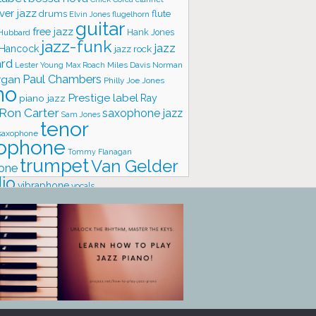
ver jazz
flute
drums
Elvin Jones
flugelhorn
guitar
free jazz
Hank Jones
 Hubbard
jazz-funk
jazz
 Hancock
jazz rock
ard
Lester Young
Miles Davis
Norman
Max Roach
rgan
Paul Chambers
Philly Joe Jones
no
Prestige label
piano jazz
Ray
Ron Carter
saxophone jazz
Sam Jones
tenor
saxophone
ophone
Tommy Flanagan
trumpet
Van Gelder
one
io
vibraphone
vocals