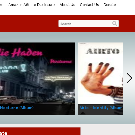
me
Amazon Affiliate Disclosure
About Us
Contact Us
Donate
 Nocturne (Album)
Airto – Identity (Album)
ate