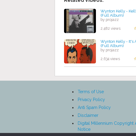
Related Videos:
Wynton Kelly - Kel
(Full Album)
by projazz
2,482 views
Wynton Kelly - It's 
(Full Album)
by projazz
2,634 views
Terms of Use
Privacy Policy
Anti Spam Policy
Disclaimer
Digital Millennium Copyright 
Notice