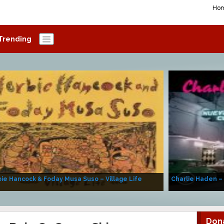
Ho
Trending
ie Hancock & Foday Musa Suso – Village Life
Charlie Haden –
Don