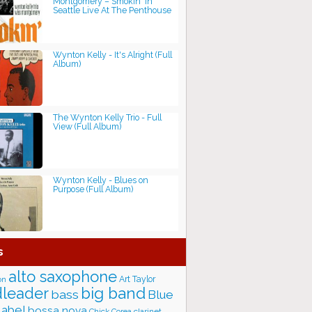
Montgomery ‎– Smokin' In
Seattle Live At The Penthouse
Wynton Kelly - It's Alright (Full
Album)
The Wynton Kelly Trio - Full
View (Full Album)
Wynton Kelly - Blues on
Purpose (Full Album)
s
alto saxophone
Art Taylor
on
big band
leader
bass
Blue
label
bossa nova
Chick Corea
clarinet