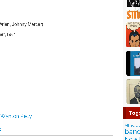
Arlen, Johnny Mercer)
me”,1961
Tag
,
Wynton Kelly
Alfred Li
z
band
Note 