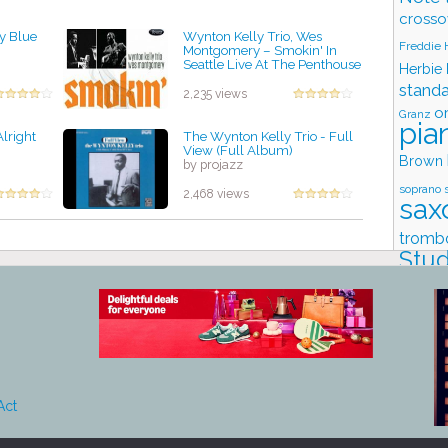
crosso
ly Blue
Wynton Kelly Trio, Wes
Freddie
Montgomery ‎– Smokin' In
Seattle Live At The Penthouse
Herbie
by projazz
stand
2,235 views
o
Granz
pia
Alright
The Wynton Kelly Trio - Full
View (Full Album)
Brown
by projazz
soprano 
2,468 views
sax
tromb
Stud
Act