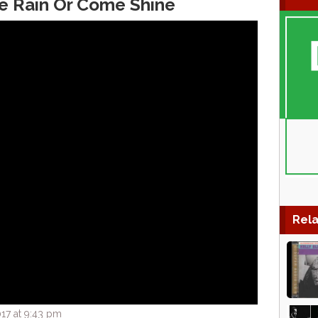
e Rain Or Come Shine
Rela
17 at 9:43 pm