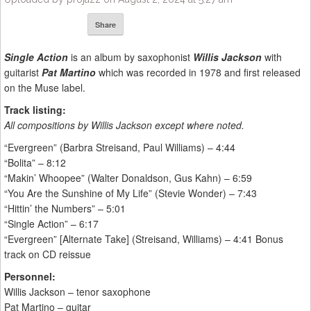
Share
Single Action
is an album by saxophonist
Willis Jackson
with
guitarist
Pat Martino
which was recorded in 1978 and first released
on the Muse label.
Track listing:
All compositions by Willis Jackson except where noted.
“Evergreen” (Barbra Streisand, Paul Williams) – 4:44
“Bolita” – 8:12
“Makin’ Whoopee” (Walter Donaldson, Gus Kahn) – 6:59
“You Are the Sunshine of My Life” (Stevie Wonder) – 7:43
“Hittin’ the Numbers” – 5:01
“Single Action” – 6:17
“Evergreen” [Alternate Take] (Streisand, Williams) – 4:41 Bonus
track on CD reissue
Personnel:
Willis Jackson – tenor saxophone
Pat Martino – guitar