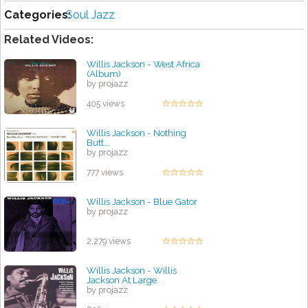
Categories:
Soul Jazz
Related Videos:
Willis Jackson - West Africa
(Album)
by projazz
405 views
Willis Jackson - Nothing
Butt...
by projazz
777 views
Willis Jackson - Blue Gator
by projazz
2,279 views
Willis Jackson - Willis
Jackson At Large
by projazz