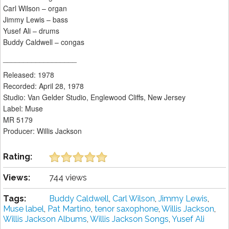
Carl Wilson – organ
Jimmy Lewis – bass
Yusef Ali – drums
Buddy Caldwell – congas
__________________
Released: 1978
Recorded: April 28, 1978
Studio: Van Gelder Studio, Englewood Cliffs, New Jersey
Label: Muse
MR 5179
Producer: Willis Jackson
Rating:
Views:
744 views
Tags:
Buddy Caldwell
,
Carl Wilson
,
Jimmy Lewis
,
Muse label
,
Pat Martino
,
tenor saxophone
,
Willis Jackson
,
Willis Jackson Albums
,
Willis Jackson Songs
,
Yusef Ali