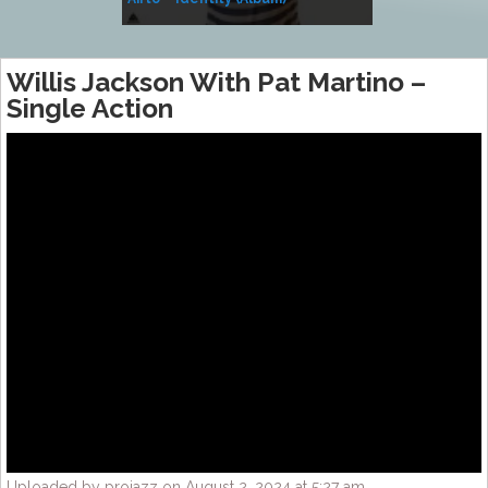
Music
Willis Jackson With Pat Martino –
Single Action
Uploaded by projazz on August 2, 2024 at 5:27 am