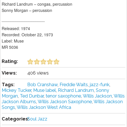
Richard Landrum – congas, percussion
Sonny Morgan – percussion
___________________
Released: 1974
Recorded: October 22, 1973
Label: Muse
MR 5036
Rating:
Views:
406 views
Tags:
Bob Cranshaw
,
Freddie Waits
,
jazz-funk
,
Mickey Tucker
,
Muse label
,
Richard Landrum
,
Sonny
Morgan
,
Ted Dunbar
,
tenor saxophone
,
Willis Jackson
,
Willis
Jackson Albums
,
Willis Jackson Saxophone
,
Willis Jackson
Songs
,
Willis Jackson West Africa
Categories:
Soul Jazz