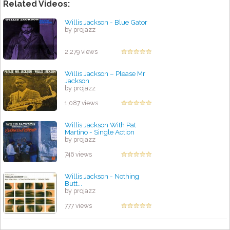
Related Videos:
Willis Jackson - Blue Gator
by projazz
2,279 views
Willis Jackson ‎– Please Mr
Jackson
by projazz
1,087 views
Willis Jackson With Pat
Martino - Single Action
by projazz
746 views
Willis Jackson - Nothing
Butt...
by projazz
777 views