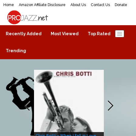
Home
Amazon Affiliate Disclosure
About Us
Contact Us
Donate
ProJazz.net
The best jazz music online
Recently Added
Most Viewed
Top Rated
Trending
Chris Botti – When I Fall in Love
Herbie Hanco