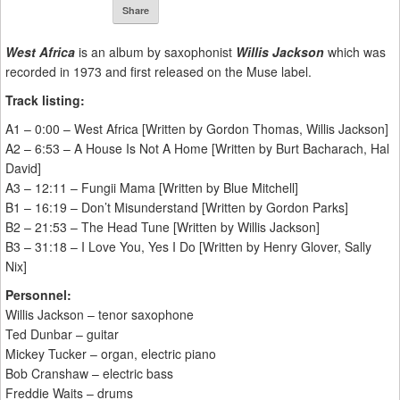
Share
West Africa
is an album by saxophonist
Willis Jackson
which was
recorded in 1973 and first released on the Muse label.
Track listing:
A1 – 0:00 – West Africa [Written by Gordon Thomas, Willis Jackson]
A2 – 6:53 – A House Is Not A Home [Written by Burt Bacharach, Hal
David]
A3 – 12:11 – Fungii Mama [Written by Blue Mitchell]
B1 – 16:19 – Don’t Misunderstand [Written by Gordon Parks]
B2 – 21:53 – The Head Tune [Written by Willis Jackson]
B3 – 31:18 – I Love You, Yes I Do [Written by Henry Glover, Sally
Nix]
Personnel:
Willis Jackson – tenor saxophone
Ted Dunbar – guitar
Mickey Tucker – organ, electric piano
Bob Cranshaw – electric bass
Freddie Waits – drums