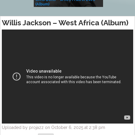
(Album)
– Village Life
Willis Jackson – West Africa (Album)
Uploaded by projazz on October 6, 2025 at 2:38 pm