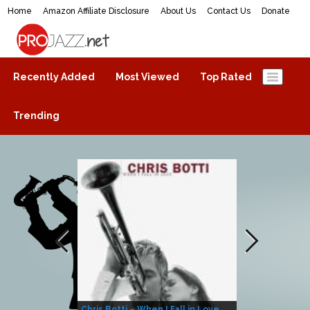
Home
Amazon Affiliate Disclosure
About Us
Contact Us
Donate
ProJazz.net
The best jazz music online
Recently Added
Most Viewed
Top Rated
Trending
Chris Botti – When I Fall in Love
Herbie Hanco