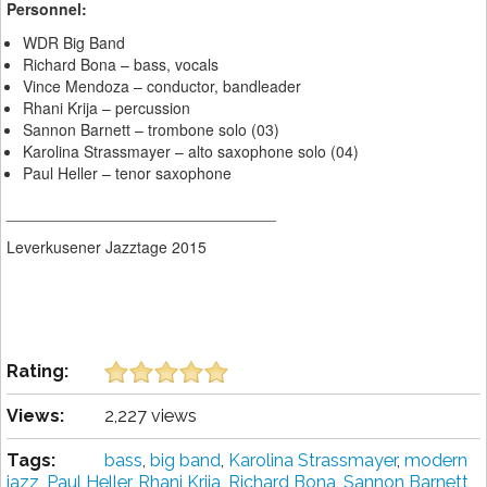
Personnel:
WDR Big Band
Richard Bona – bass, vocals
Vince Mendoza – conductor, bandleader
Rhani Krija – percussion
Sannon Barnett – trombone solo (03)
Karolina Strassmayer – alto saxophone solo (04)
Paul Heller – tenor saxophone
_______________________________
Leverkusener Jazztage 2015
Rating:
Views:
2,227 views
Tags:
bass
,
big band
,
Karolina Strassmayer
,
modern
jazz
,
Paul Heller
,
Rhani Krija
,
Richard Bona
,
Sannon Barnett
,