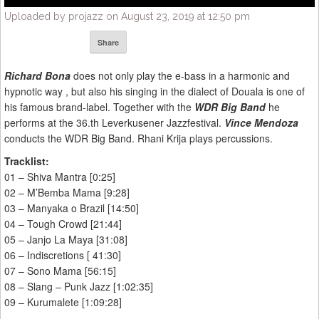
Uploaded by projazz on August 23, 2019 at 12:50 pm
Share
Richard Bona
does not only play the e-bass in a harmonic and
hypnotic way , but also his singing in the dialect of Douala is one of
his famous brand-label. Together with the
WDR Big Band
he
performs at the 36.th Leverkusener Jazzfestival.
Vince Mendoza
conducts the WDR Big Band. Rhani Krija plays percussions.
Tracklist:
01 – Shiva Mantra [0:25]
02 – M’Bemba Mama [9:28]
03 – Manyaka o Brazil [14:50]
04 – Tough Crowd [21:44]
05 – Janjo La Maya [31:08]
06 – Indiscretions [ 41:30]
07 – Sono Mama [56:15]
08 – Slang – Punk Jazz [1:02:35]
09 – Kurumalete [1:09:28]