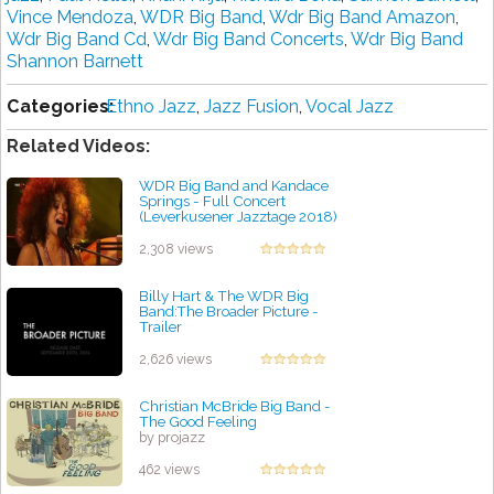
Vince Mendoza
,
WDR Big Band
,
Wdr Big Band Amazon
,
Wdr Big Band Cd
,
Wdr Big Band Concerts
,
Wdr Big Band
Shannon Barnett
Categories:
Ethno Jazz
,
Jazz Fusion
,
Vocal Jazz
Related Videos:
WDR Big Band and Kandace
Springs - Full Concert
(Leverkusener Jazztage 2018)
by projazz
2,308 views
Billy Hart & The WDR Big
Band:The Broader Picture -
Trailer
by projazz
2,626 views
Christian McBride Big Band -
The Good Feeling
by projazz
462 views