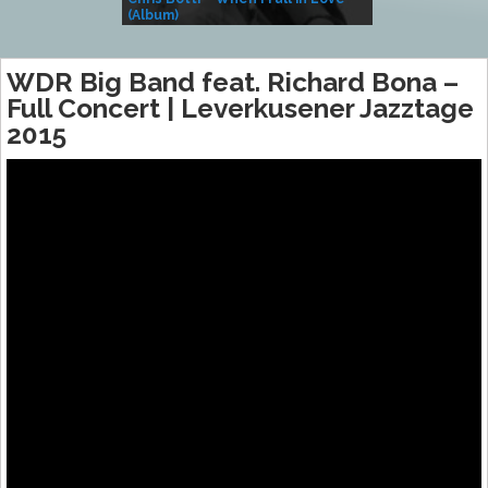
(Album)
– Village Life
WDR Big Band feat. Richard Bona –
Full Concert | Leverkusener Jazztage
2015