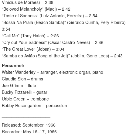
Vinícius de Moraes) – 2:38
“Beloved Melancholy” (Madi) – 2:42
“Taste of Sadness
“
(Luiz Antonio, Ferreira) – 2:54
“Bossa Na Praia (Beach Samba)” (Geraldo Cunha, Pery Ribeiro) –
3:54
“Call Me” (Tony Hatch) – 2:26
“Cry out Your Sadness” (Oscar Castro-Neves) – 2:46
“The Great Love” (Jobim) – 3:04
“Samba do Avião (Song of the Jet)” (Jobim, Gene Lees) – 2:43
Personnel:
Walter Wanderley – arranger, electronic organ, piano
Claudio Slon – drums
Joe Grimm – flute
Bucky Pizzarelli – guitar
Urbie Green – trombone
Bobby Rosengarden – percussion
____________________
Released: September, 1966
Recorded: May 16–17, 1966