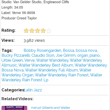
Studio: Van Gelder Studio, Englewood Cliffs
Length: 34:05
Label: Verve V6-8658
Producer Creed Taylor
Rating:
Views:
3,982 views
Tags:
Bobby Rosengarden
,
Bossa
,
bossa nova
,
Bucky Pizzarelli
,
Claudio Slon
,
Joe Grimm
,
organ
,
piano
,
Urbie Green
,
Verve
,
Walter Wanderley
,
Walter Wanderley
Allmusic
,
Walter Wanderley Best Album
,
Walter Wanderley
Bossa Nova
,
Walter Wanderley Full Album
,
Walter
Wanderley Organ
,
Walter Wanderley Rain Forest
,
Walter
Wanderley Rain Forest Lp
Categories:
Latin Jazz
Related Videos:
Astrud Gilberto and Walter