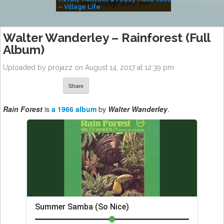
– Village Life
Walter Wanderley – Rainforest (Full
Album)
Uploaded by projazz on August 14, 2017 at 12:39 pm
Share
Rain Forest
is
a 1966 album
by
Walter Wanderley
.