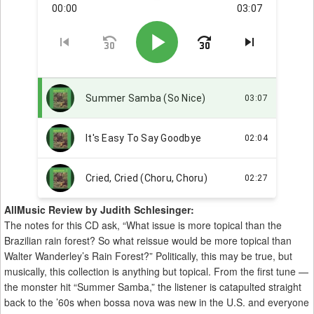
AllMusic Review by Judith Schlesinger:
The notes for this CD ask, “What issue is more topical than the
Brazilian rain forest? So what reissue would be more topical than
Walter Wanderley’s Rain Forest?” Politically, this may be true, but
musically, this collection is anything but topical. From the first tune —
the monster hit “Summer Samba,” the listener is catapulted straight
back to the ’60s when bossa nova was new in the U.S. and everyone