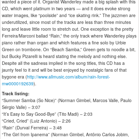
wanted a piece of it. Organist Wanderley made a big splash with this
CD, which went platinum in two years — and it does evoke strong
water images, like “poolside” and “ice skating rink.” The jazzmen are
underutilized, since most of the tracks are less than three minutes
long and leave little room to stretch out. One exception is the pretty
Ferreira/Marconi ballad “Rain,” the only track where Wanderley plays
piano rather than organ and which features a fine solo by Urbie
Green on trombone. On “Beach Samba,” Green gets to noodle a bit,
but Bucky Pizarelli is heard stating the melody and nothing else.
Despite all the sadness implied in the song titles, this CD has a
jaunty feel to it and will be best enjoyed by nostalgic fans of that
bygone era (
http://www.allmusic.com/album/rain-forest-
mw0000192639
).
Track listing:
“Summer Samba (So Nice)” (Norman Gimbel, Marcos Valle, Paulo
Sérgio Valle) – 3:07
“It’s Easy to Say Good-Bye” (Tito Madi) – 2:03
“Cried, Cried” (Luiz Antonio) – 2:26
“Rain” (Durval Ferreira) – 3:48
“The Girl from Ipanema” (Norman Gimbel, Antônio Carlos Jobim,