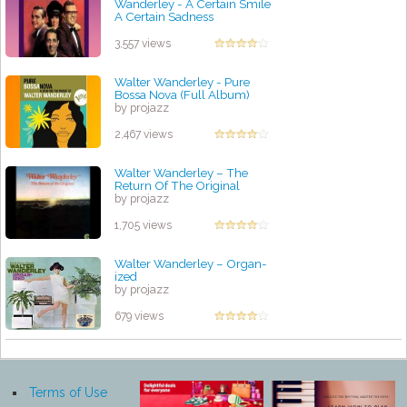
Wanderley - A Certain Smile
A Certain Sadness
by projazz
3,557 views
Walter Wanderley - Pure
Bossa Nova (Full Album)
by projazz
2,467 views
Walter Wanderley ‎– The
Return Of The Original
by projazz
1,705 views
Walter Wanderley – Organ-
ized
by projazz
679 views
Terms of Use