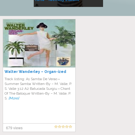
Music
Walter Wanderley – Organ-ized
Track listing: A1 Samba De Verao =
Summer Samba Written-By – M. Valle, P.
S. Valle 3:12 A2 Batucada Surgiu = Chant
Of The Batoque Written-By – M. Valle, P.
S.
[More]
679 views