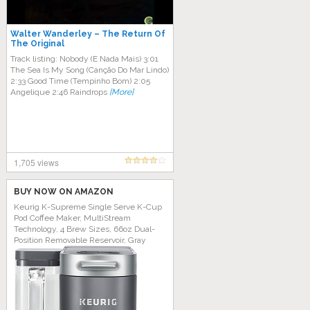
Walter Wanderley ‎– The Return Of
The Original
Track listing: Nobody (E Nada Mais) 3:01​
The Sea Is My Song (Canção Do Mar Lindo)
2:33​ Good Time (Tempinho Bom) 2:05​
Angelique 2:46​ Raindrops
[More]
1,705 views
BUY NOW ON AMAZON
Keurig K-Supreme Single Serve K-Cup
Pod Coffee Maker, MultiStream
Technology, 4 Brew Sizes, 66oz Dual-
Position Removable Reservoir, Gray