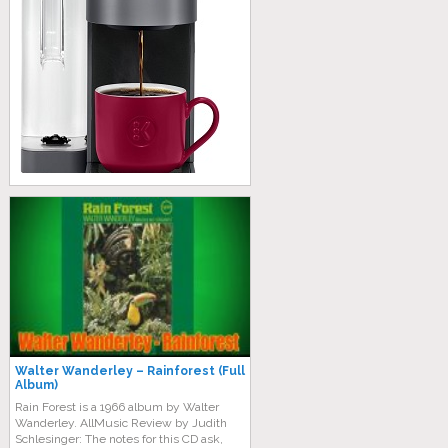
Walter Wanderley – Rainforest (Full
Album)
Rain Forest is a 1966 album by Walter
Wanderley. AllMusic Review by Judith
Schlesinger: The notes for this CD ask,