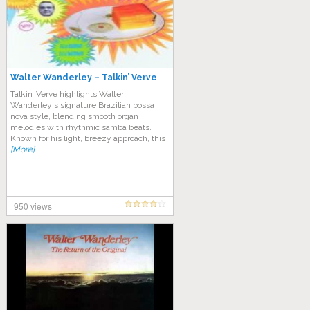
Walter Wanderley – Talkin’ Verve
Talkin’ Verve highlights Walter
Wanderley‘s signature Brazilian bossa
nova style, blending smooth organ
melodies with rhythmic samba beats.
Known for his light, breezy approach, this
[More]
950 views