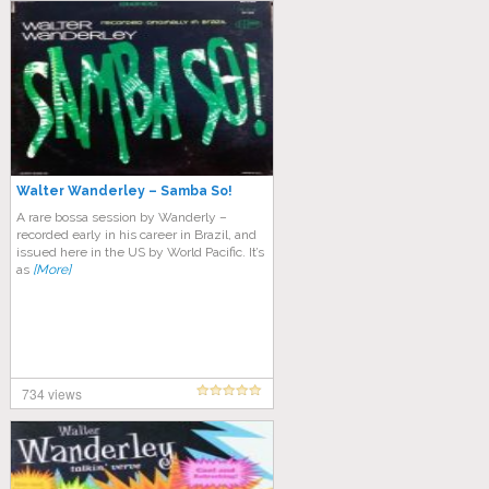
Walter Wanderley – Samba So!
A rare bossa session by Wanderly –
recorded early in his career in Brazil, and
issued here in the US by World Pacific. It’s
as
[More]
734 views