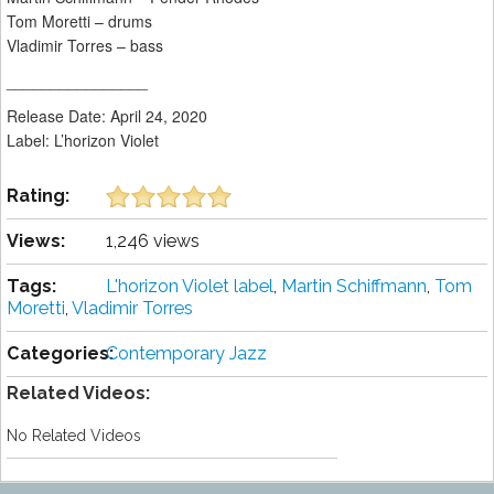
Tom Moretti – drums
Vladimir Torres – bass
________________
Release Date: April 24, 2020
Label: L’horizon Violet
Rating:
Views:
1,246 views
Tags:
L'horizon Violet label
,
Martin Schiffmann
,
Tom
Moretti
,
Vladimir Torres
Categories:
Contemporary Jazz
Related Videos:
No Related Videos