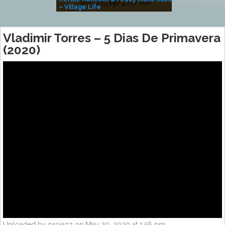
– Village Life
Vladimir Torres – 5 Dias De Primavera
(2020)
Uploaded by projazz on May 20, 2020 at 1:56 pm