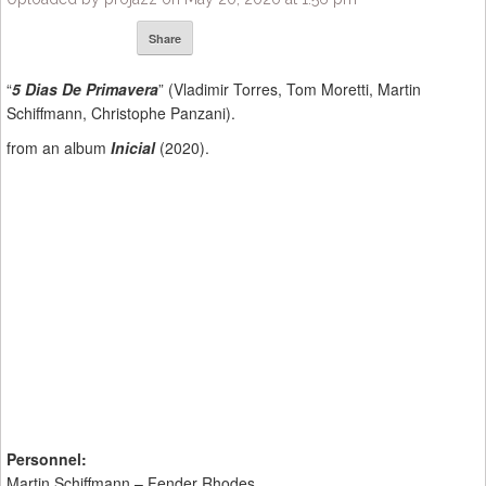
Share
“
5 Dias De Primavera
” (Vladimir Torres, Tom Moretti, Martin
Schiffmann, Christophe Panzani).
from an album
Inicial
(2020).
Personnel:
Martin Schiffmann – Fender Rhodes