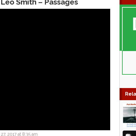
 Leo Smith – Passages
Rela
7, 2017 at 8:35 am