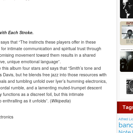
ith Each Stroke.
says that “The instincts these players offer in these
 for intimate communication and spiritual trust through
omising movement toward them results in a shared
tive, unique emotional language”.
his album four stars and says that “Smith’s tone and
s Davis, but he blends free jazz into those resources with
eals and tumbling unfold over Iyer’s humming electronics,
chordal rumble, and a lamenting muted-trumpet descent
functions as a discreet foil, but this intimate
 enthralling as it unfolds”. (
Wikipedia
)
Tag
ctronics
Alfred Li
band
Note 