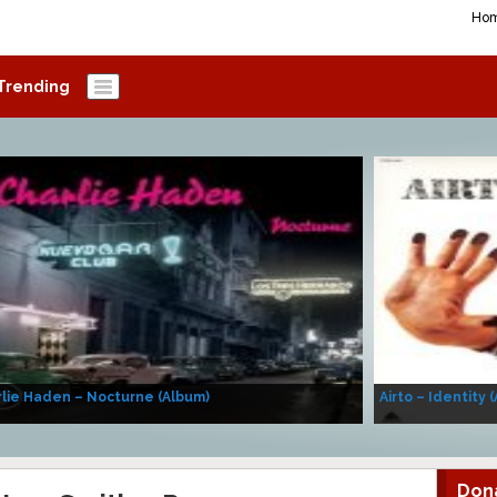
Ho
Trending
lie Haden – Nocturne (Album)
Airto – Identity 
Don