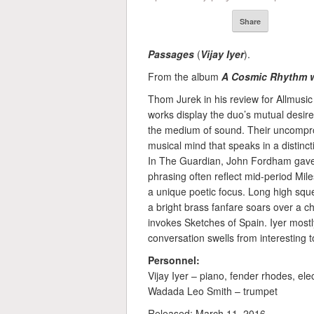
Share
Passages
(
Vijay Iyer
).
From the album
A Cosmic Rhythm w
Thom Jurek in his review for Allmusic 
works display the duo’s mutual desire
the medium of sound. Their uncompr
musical mind that speaks in a distinc
In The Guardian, John Fordham gave t
phrasing often reflect mid-period Mile
a unique poetic focus. Long high squ
a bright brass fanfare soars over a 
invokes Sketches of Spain. Iyer mostly 
conversation swells from interesting to
Personnel:
Vijay Iyer – piano, fender rhodes, ele
Wadada Leo Smith – trumpet
Released: March 11, 2016