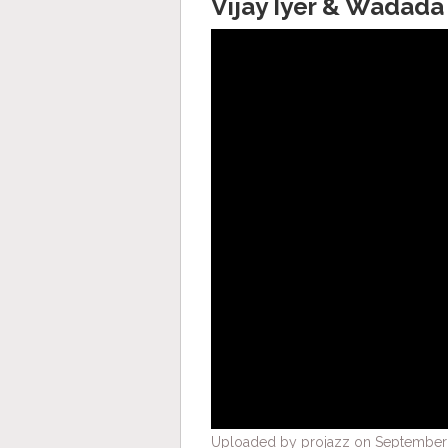
Vijay Iyer & Wadada
Uploaded by projazz on September 2