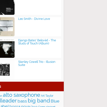
Leo Smith - Divine Love
Django Bates' Belovèd - The
Study of Touch (Album)
Stanley Cowell Trio - Illusion
Suite
s
alto saxophone
Art Taylor
on
big band
leader
bass
Blue
label
bossa nova
Chick Corea
clarinet