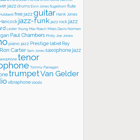
ver jazz
flute
drums
Elvin Jones
flugelhorn
guitar
free jazz
Hank Jones
 Hubbard
jazz-funk
jazz
 Hancock
jazz rock
ard
Lester Young
Miles Davis
Norman
Max Roach
rgan
Paul Chambers
Philly Joe Jones
no
Prestige label
piano jazz
Ray
Ron Carter
saxophone jazz
Sam Jones
tenor
saxophone
ophone
Tommy Flanagan
trumpet
Van Gelder
one
io
vibraphone
vocals