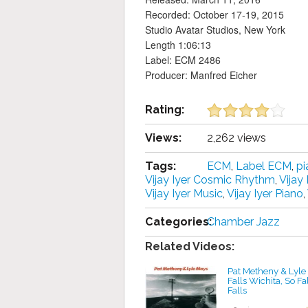
Recorded: October 17-19, 2015
Studio Avatar Studios, New York
Length 1:06:13
Label: ECM 2486
Producer: Manfred Eicher
Rating:
Views:
2,262 views
Tags:
ECM
,
Label ECM
,
pi
Vijay Iyer Cosmic Rhythm
,
Vijay
Vijay Iyer Music
,
Vijay Iyer Piano
,
Categories:
Chamber Jazz
Related Videos:
Pat Metheny & Lyle
Falls Wichita, So Fa
Falls
by projazz