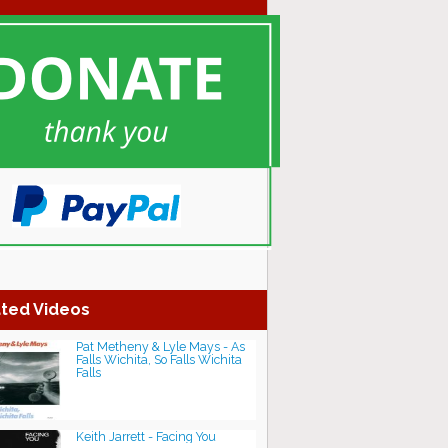
ted Videos
Pat Metheny & Lyle Mays - As
Falls Wichita, So Falls Wichita
Falls
Keith Jarrett - Facing You