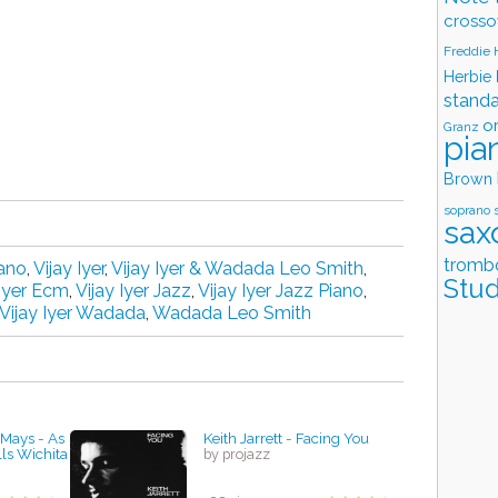
crosso
Freddie
Herbie
stand
o
Granz
pia
Brown
soprano 
sax
tromb
ano
,
Vijay Iyer
,
Vijay Iyer & Wadada Leo Smith
,
Stud
 Iyer Ecm
,
Vijay Iyer Jazz
,
Vijay Iyer Jazz Piano
,
Vijay Iyer Wadada
,
Wadada Leo Smith
 Mays - As
Keith Jarrett - Facing You
lls Wichita
by projazz