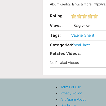
Album сrеdіtѕ, lуrісѕ & more: http://v
Rating:
Views:
1,809 views
Tags:
Valerie Ghent
Categories:
Vocal Jazz
Related Videos:
No Related Videos
Terms of Use
Privacy Policy
Anti Spam Policy
Disclaimer