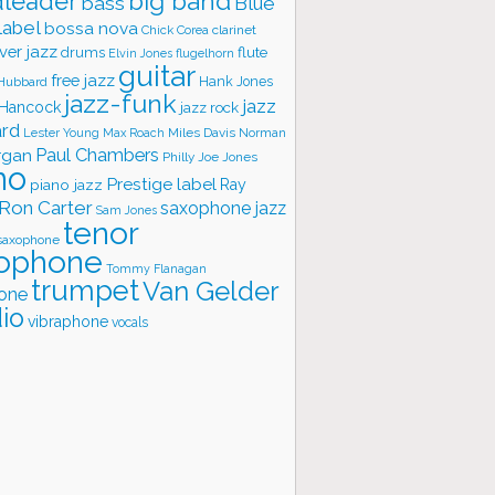
big band
leader
bass
Blue
label
bossa nova
Chick Corea
clarinet
ver jazz
flute
drums
Elvin Jones
flugelhorn
guitar
free jazz
Hank Jones
 Hubbard
jazz-funk
jazz
 Hancock
jazz rock
ard
Lester Young
Miles Davis
Norman
Max Roach
rgan
Paul Chambers
Philly Joe Jones
no
Prestige label
piano jazz
Ray
Ron Carter
saxophone jazz
Sam Jones
tenor
saxophone
ophone
Tommy Flanagan
trumpet
Van Gelder
one
io
vibraphone
vocals