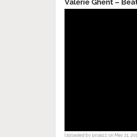
Valerie Ghent – Bea
Uploaded by projazz on May 21, 201