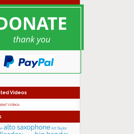
ted Videos
ated Videos
s
alto saxophone
Art Taylor
on