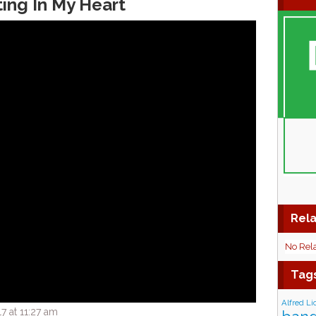
ting In My Heart
Rela
No Rel
Tag
Alfred Li
7 at 11:27 am