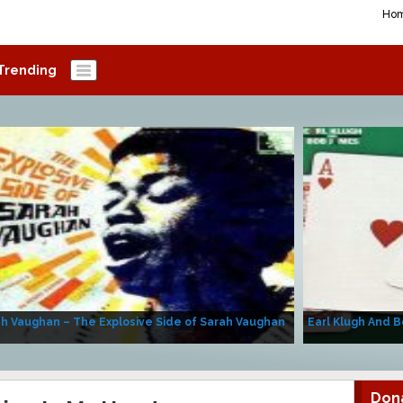
Ho
Trending
h Vaughan – The Explosive Side of Sarah Vaughan
Earl Klugh And B
Don