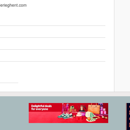
alerieghent.com