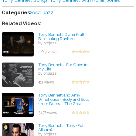
Tony Bennett Songs
,
Tony Bennett with Norah Jones
Categories:
Vocal Jazz
Related Videos:
Tony Bennett, Diana Krall -
Fascinating Rhythm
by projazz
2,617 views
Tony Bennett - For Once in
My Life
by projazz
411 views
Tony Bennett and Amy
Winehouse - Body and Soul
(from Duets II: The Great
Performances)
by projazz
3,137 views
Tony Bennett - Tony (Full
Album)
by projazz