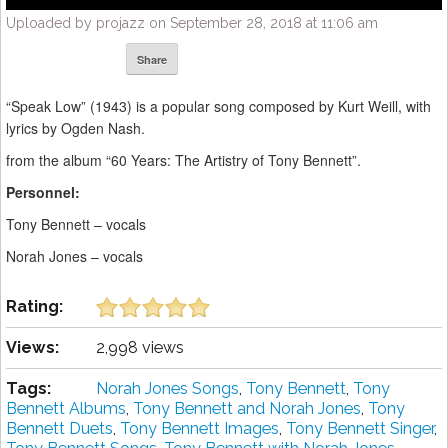
Uploaded by projazz on September 28, 2018 at 11:06 am
Share
“Speak Low” (1943) is a popular song composed by Kurt Weill, with
lyrics by Ogden Nash.
from the album “60 Years: The Artistry of Tony Bennett”.
Personnel:
Tony Bennett – vocals
Norah Jones – vocals
Rating:
Views:
2,998 views
Tags:
Norah Jones Songs
,
Tony Bennett
,
Tony
Bennett Albums
,
Tony Bennett and Norah Jones
,
Tony
Bennett Duets
,
Tony Bennett Images
,
Tony Bennett Singer
,