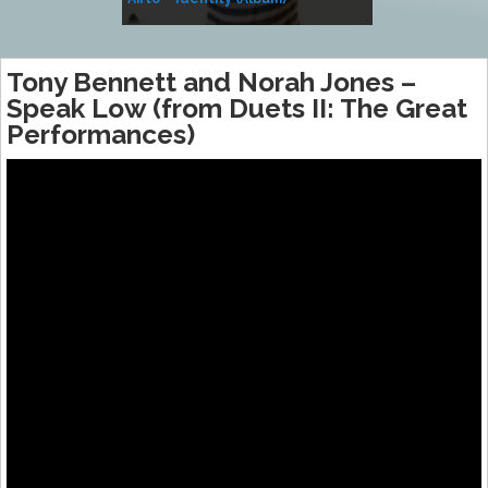
Music
Tony Bennett and Norah Jones –
Speak Low (from Duets II: The Great
Performances)