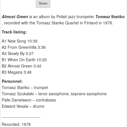
Share
Almost Green
is an album by Polish jazz trumpeter
Tomasz
Stańko
, recorded with the Tomasz Stanko Quartet in Finland in 1978.
Track listing:
A1 New Song 10:39
A2 From Greenhills 3:36
A3 Slowly By 5:27
B1 When On Earth 10:20
B2 Almost Green 3:42
B3 Megaira 3:48
Personnel:
Tomasz Stańko – trumpet
Tomasz Szukalski – tenor saxophone, soprano saxophone
Palle Danielsson – contrabass
Edward Vesala – drums
_________________
Recorded: 1978