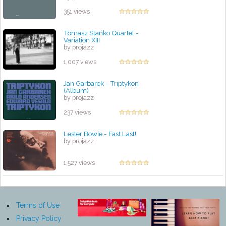
351 views
Tomasz Stańko Quartet -
Variation XIII
by projazz
1,007 views
Jan Garbarek - Triptykon
(Album)
by projazz
237 views
Lester Bowie - Fast Last!
by projazz
1,527 views
Terms of Use
Privacy Policy