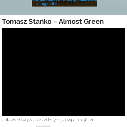
– Village Life
Tomasz Stańko – Almost Green
Uploaded by projazz on May 14, 2024 at 10:48 am