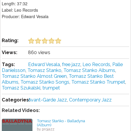
Length: 37:32
Label: Leo Records
Producer: Edward Vesala
Rating:
Views:
860 views
Tags:
Edward Vesala
,
free jazz
,
Leo Records
,
Palle
Danielsson
,
Tomasz Stanko
,
Tomasz Stanko Albums
,
Tomasz Stanko Almost Green
,
Tomasz Stanko Best
Albums
,
Tomasz Stańko Songs
,
Tomasz Stanko Trumpet
,
Tomasz Szukalski
,
trumpet
Categories:
Avant-Garde Jazz
,
Contemporary Jazz
Related Videos:
Tomasz Stańko - Balladyna
(Album)
by projazz