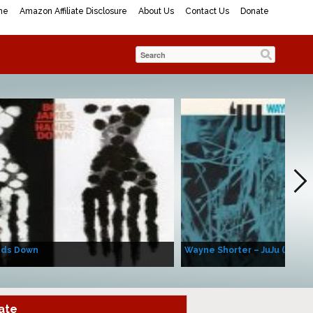
me
Amazon Affiliate Disclosure
About Us
Contact Us
Donate
nds Down
Wayne Shorter – JuJu (Album
ate