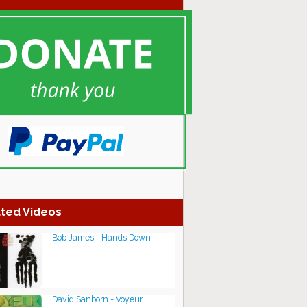
ted Videos
Bob James - Hands Down
David Sanborn - Voyeur