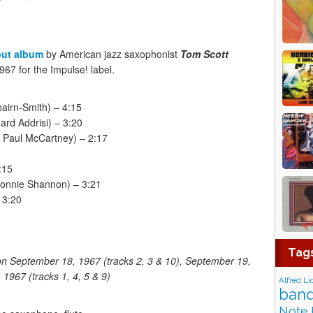
but album
by American jazz saxophonist
Tom Scott
67 for the Impulse! label.
airn-Smith) – 4:15
ard Addrisi) – 3:20
 Paul McCartney) – 2:17
:15
 Ronnie Shannon) – 3:21
 3:20
Tag
on September 18, 1967 (tracks 2, 3 & 10), September 19,
1967 (tracks 1, 4, 5 & 9)
Alfred Li
band
Note 