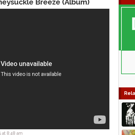
neysuckle Breeze (Album)
Rela
 at 8:48 am