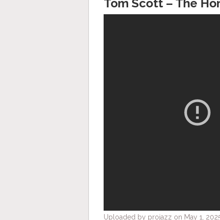
Tom Scott – The Ho
Uploaded by projazz on May 1, 2025