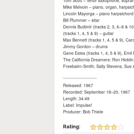
Tom Scott – tenor saxophone, sopran
Mike Melvoin – piano, organ, harpsic
Lincoln Mayorga – piano harpsichord 
Bill Plummer – sitar
Dennis Budimir (tracks 2, 3, 6–8 & 10
(tracks 1, 4, 5 & 9) – guitar
Max Bennett (tracks 1, 4, 5 & 9), Caro
Jimmy Gordon – drums
Gene Estes (tracks 1, 4, 5 & 9), Emil
The California Dreamers: Ron Hicklin
Freebairn-Smith, Sally Stevens, Sue 
______________
Released: 1967
Recorded: September 18–20, 1967
Length: 34:49
Label: Impulse!
Producer: Bob Thiele
Rating: