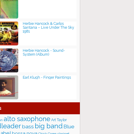
Herbie Hancock & Carlos
Santana – Live Under The Sky
1981
Herbie Hancock - Sound-
System (Album)
Earl Klugh - Finger Paintings
s
alto saxophone
Art Taylor
on
big band
leader
bass
Blue
label
bossa nova
Chick Corea
clarinet