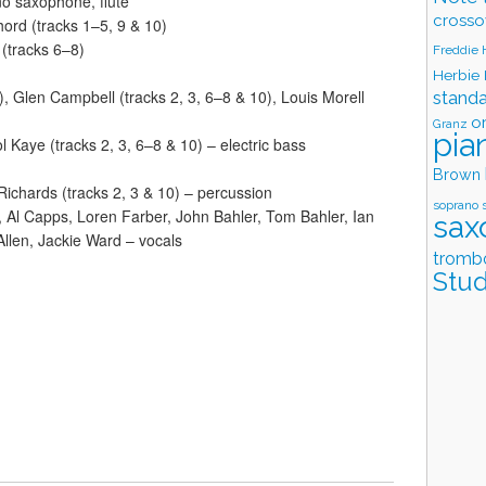
o saxophone, flute
crosso
hord (tracks 1–5, 9 & 10)
(tracks 6–8)
Freddie
Herbie
), Glen Campbell (tracks 2, 3, 6–8 & 10), Louis Morell
stand
o
Granz
pia
l Kaye (tracks 2, 3, 6–8 & 10) – electric bass
Brown
 Richards (tracks 2, 3 & 10) – percussion
soprano 
, Al Capps, Loren Farber, John Bahler, Tom Bahler, Ian
sax
Allen, Jackie Ward – vocals
tromb
Stud