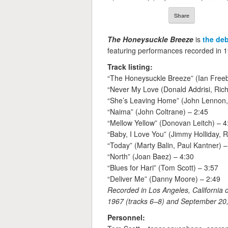
Share
The Honeysuckle Breeze
is
the de
featuring performances recorded in 19
Track listing:
“The Honeysuckle Breeze” (Ian Freeb
“Never My Love (Donald Addrisi, Rich
“She’s Leaving Home” (John Lennon,
“Naima” (John Coltrane) – 2:45
“Mellow Yellow” (Donovan Leitch) – 4
“Baby, I Love You” (Jimmy Holliday,
“Today” (Marty Balin, Paul Kantner) –
“North” (Joan Baez) – 4:30
“Blues for Hari” (Tom Scott) – 3:57
“Deliver Me” (Danny Moore) – 2:49
Recorded in Los Angeles, California 
1967 (tracks 6–8) and September 20, 
Personnel: