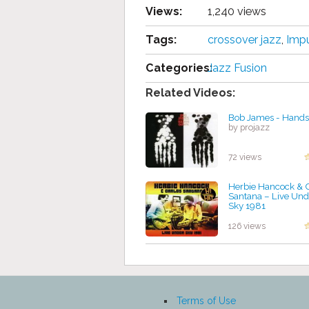
Views:
1,240 views
Tags:
crossover jazz
,
Impu
Categories:
Jazz Fusion
Related Videos:
Bob James - Hand
by projazz
72 views
Herbie Hancock & 
Santana – Live Und
Sky 1981
by projazz
126 views
Terms of Use