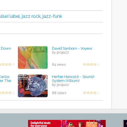
lse! label
,
jazz rock
,
jazz-funk
s Down
David Sanborn - Voyeur
by projazz
84 views
Carlos
Herbie Hancock - Sound-
er The
System (Album)
by projazz
88 views