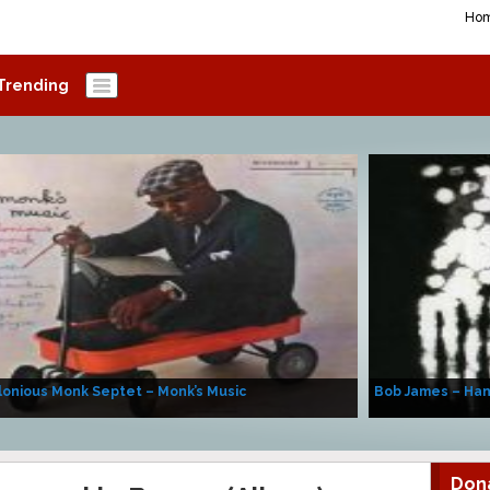
Ho
Trending
onious Monk Septet – Monk’s Music
Bob James – Ha
Don