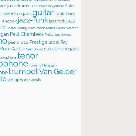
ver jazz
flute
drums
Elvin Jones
flugelhorn
guitar
free jazz
Hank Jones
 Hubbard
jazz-funk
jazz
 Hancock
jazz rock
ard
Lester Young
Miles Davis
Norman
Max Roach
rgan
Paul Chambers
Philly Joe Jones
no
Prestige label
piano jazz
Ray
Ron Carter
saxophone jazz
Sam Jones
tenor
saxophone
ophone
Tommy Flanagan
trumpet
Van Gelder
one
io
vibraphone
vocals