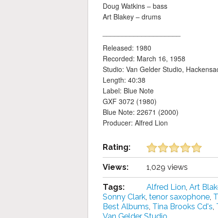
Doug Watkins – bass
Art Blakey – drums
____________________
Released: 1980
Recorded: March 16, 1958
Studio: Van Gelder Studio, Hackensa
Length: 40:38
Label: Blue Note
GXF 3072 (1980)
Blue Note: 22671 (2000)
Producer: Alfred Lion
Rating:
Views:
1,029 views
Tags:
Alfred Lion
,
Art Bla
Sonny Clark
,
tenor saxophone
,
T
Best Albums
,
Tina Brooks Cd's
,
Van Gelder Studio