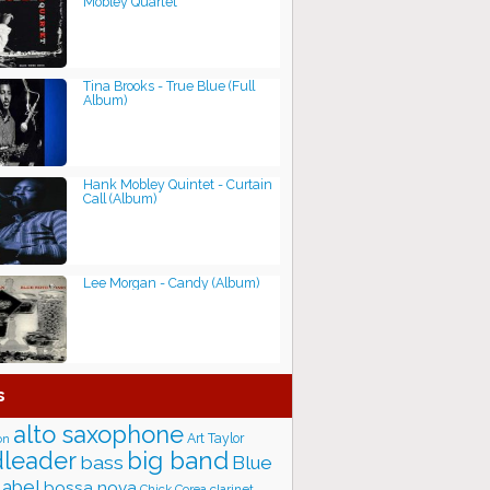
Mobley Quartet
Tina Brooks - True Blue (Full
Album)
Hank Mobley Quintet - Curtain
Call (Album)
Lee Morgan - Candy (Album)
s
alto saxophone
Art Taylor
on
big band
leader
bass
Blue
label
bossa nova
Chick Corea
clarinet