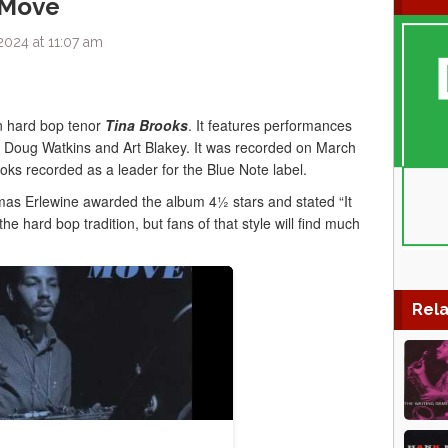
 Move
2024 at 11:07 am
n hard bop tenor
Tina Brooks
. It features performances
 Doug Watkins and Art Blakey. It was recorded on March
oks recorded as a leader for the Blue Note label.
s Erlewine awarded the album 4½ stars and stated “It
the hard bop tradition, but fans of that style will find much
Rela