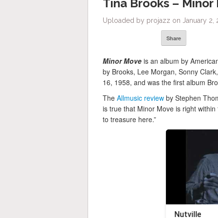
Tina Brooks – Minor
Uploaded by projazz on January 2, 
Share
Minor Move
is an album by America
by Brooks, Lee Morgan, Sonny Clark,
16, 1958, and was the first album Bro
The
Allmusic review
by Stephen Thoma
is true that Minor Move is right within 
to treasure here.”