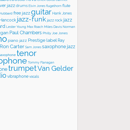
ver jazz
flute
drums
Elvin Jones
flugelhorn
guitar
free jazz
Hank Jones
 Hubbard
jazz-funk
jazz
 Hancock
jazz rock
ard
Lester Young
Miles Davis
Norman
Max Roach
rgan
Paul Chambers
Philly Joe Jones
no
Prestige label
piano jazz
Ray
Ron Carter
saxophone jazz
Sam Jones
tenor
saxophone
ophone
Tommy Flanagan
trumpet
Van Gelder
one
io
vibraphone
vocals