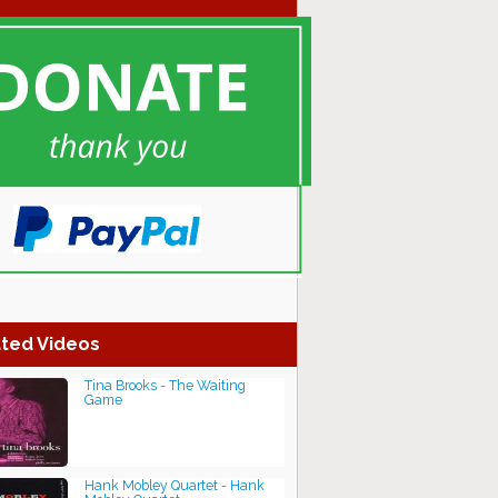
ted Videos
Tina Brooks - The Waiting
Game
Hank Mobley Quartet - Hank