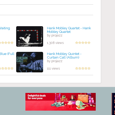
Waiting
Hank Mobley Quartet - Hank
Mobley Quartet
by projazz
1,308 views
Blue (Full
Hank Mobley Quintet -
Curtain Call (Album)
by projazz
111 views