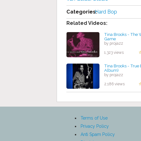
Categories:
Hard Bop
Related Videos:
Tina Brooks - The 
Game
by projazz
1,323 views
Tina Brooks - True 
Album)
by projazz
2,186 views
Terms of Use
Privacy Policy
Anti Spam Policy