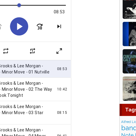
Tag
Alfred Li
band
Note 