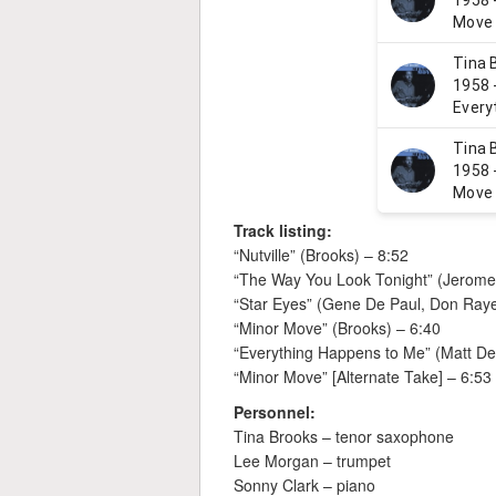
Track listing:
“Nutville” (Brooks) – 8:52
“The Way You Look Tonight” (Jerome 
“Star Eyes” (Gene De Paul, Don Raye
“Minor Move” (Brooks) – 6:40
“Everything Happens to Me” (Matt De
“Minor Move” [Alternate Take] – 6:53
Personnel:
Tina Brooks – tenor saxophone
Lee Morgan – trumpet
Sonny Clark – piano