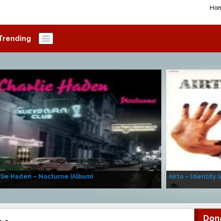
Ho
Trending
lie Haden – Nocturne (Album)
Airto – Identity 
Don