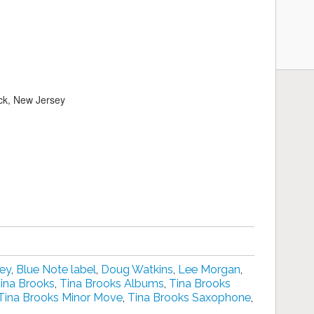
ck, New Jersey
key
,
Blue Note label
,
Doug Watkins
,
Lee Morgan
,
ina Brooks
,
Tina Brooks Albums
,
Tina Brooks
Tina Brooks Minor Move
,
Tina Brooks Saxophone
,