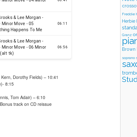
crosso
Freddie
Herbie
stand
o
Granz
pia
Brown
soprano 
sax
tromb
Kern, Dorothy Fields) – 10:41
Stud
)- 8:15
nnis, Tom Adair) – 6:10
 Bonus track on CD reissue