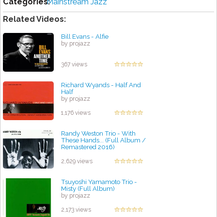
Categories:
Mainstream Jazz
Related Videos:
Bill Evans - Alfie
by projazz
367 views
Richard Wyands - Half And
Half
by projazz
1,176 views
Randy Weston Trio - With
These Hands... (Full Album /
Remastered 2016)
by projazz
2,629 views
Tsuyoshi Yamamoto Trio -
Misty (Full Album)
by projazz
2,173 views