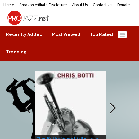
Home
Amazon Affiliate Disclosure
About Us
Contact Us
Donate
ProJazz.net
The best jazz music online
Recently Added
Most Viewed
Top Rated
Trending
Chris Botti – When I Fall in Love
Herbie Hanco