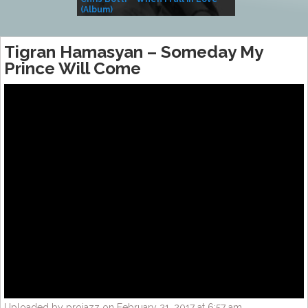
(Album)
– Village Life
Tigran Hamasyan – Someday My
Prince Will Come
Uploaded by projazz on February 21, 2017 at 6:57 am