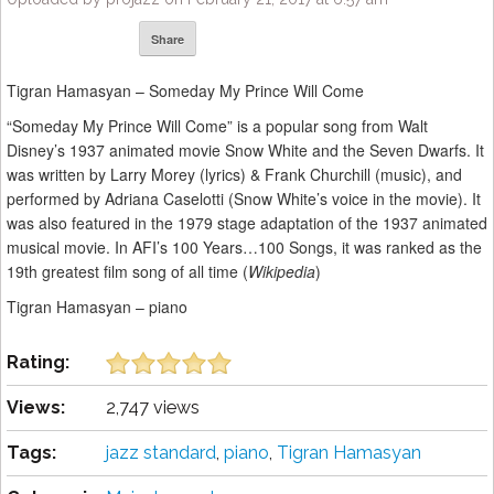
Share
Tigran Hamasyan – Someday My Prince Will Come
“Someday My Prince Will Come” is a popular song from Walt
Disney’s 1937 animated movie Snow White and the Seven Dwarfs. It
was written by Larry Morey (lyrics) & Frank Churchill (music), and
performed by Adriana Caselotti (Snow White’s voice in the movie). It
was also featured in the 1979 stage adaptation of the 1937 animated
musical movie. In AFI’s 100 Years…100 Songs, it was ranked as the
19th greatest film song of all time (
Wikipedia
)
Tigran Hamasyan – piano
Rating:
Views:
2,747 views
Tags:
jazz standard
,
piano
,
Tigran Hamasyan